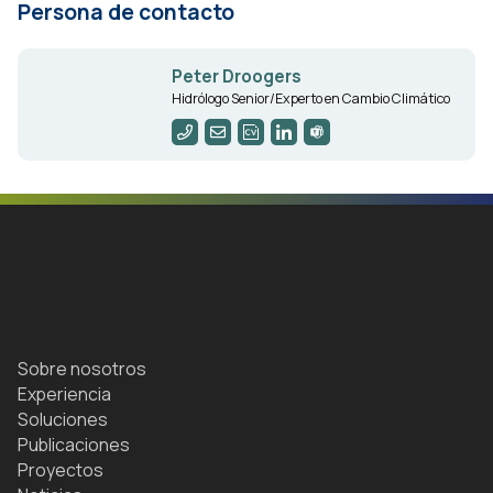
Persona de contacto
Peter Droogers
Hidrólogo Senior/Experto en Cambio Climático
Sobre nosotros
Experiencia
Soluciones
Publicaciones
Proyectos