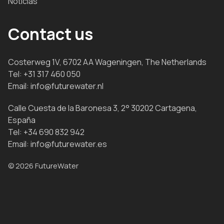
Noticias
Contact us
Costerweg 1V, 6702 AA Wageningen, The Netherlands
Tel:
+31 317 460 050
Email:
info@futurewater.nl
Calle Cuesta de la Baronesa 3, 2° 30202 Cartagena,
España
Tel:
+34 690 832 942
Email:
info@futurewater.es
© 2026 FutureWater