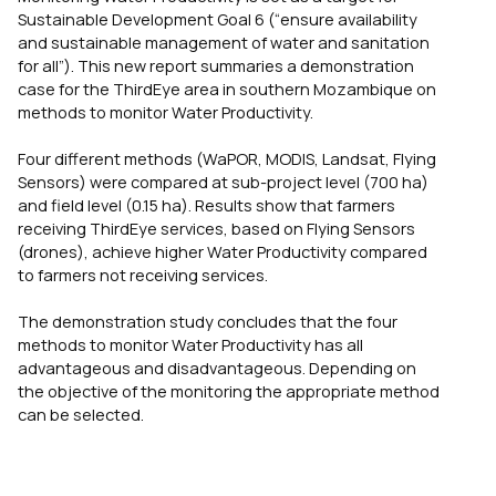
Sustainable Development Goal 6 (“ensure availability
and sustainable management of water and sanitation
for all”). This new report summaries a demonstration
case for the ThirdEye area in southern Mozambique on
methods to monitor Water Productivity.
Four different methods (WaPOR, MODIS, Landsat, Flying
Sensors) were compared at sub-project level (700 ha)
and field level (0.15 ha). Results show that farmers
receiving ThirdEye services, based on Flying Sensors
(drones), achieve higher Water Productivity compared
to farmers not receiving services.
The demonstration study concludes that the four
methods to monitor Water Productivity has all
advantageous and disadvantageous. Depending on
the objective of the monitoring the appropriate method
can be selected.