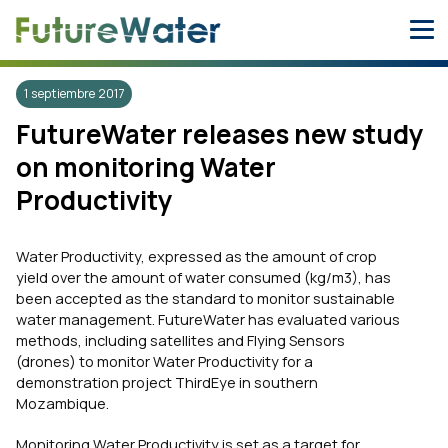
Skip
to
content
1 septiembre 2017
FutureWater releases new study
on monitoring Water
Productivity
Water Productivity, expressed as the amount of crop
yield over the amount of water consumed (kg/m3), has
been accepted as the standard to monitor sustainable
water management. FutureWater has evaluated various
methods, including satellites and Flying Sensors
(drones) to monitor Water Productivity for a
demonstration project ThirdEye in southern
Mozambique.
Monitoring Water Productivity is set as a target for