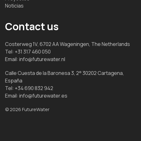
Noticias
Contact us
Costerweg 1V, 6702 AA Wageningen, The Netherlands
Tel:
+31 317 460 050
Email:
info@futurewater.nl
Calle Cuesta de la Baronesa 3, 2° 30202 Cartagena,
España
Tel:
+34 690 832 942
Email:
info@futurewater.es
© 2026 FutureWater