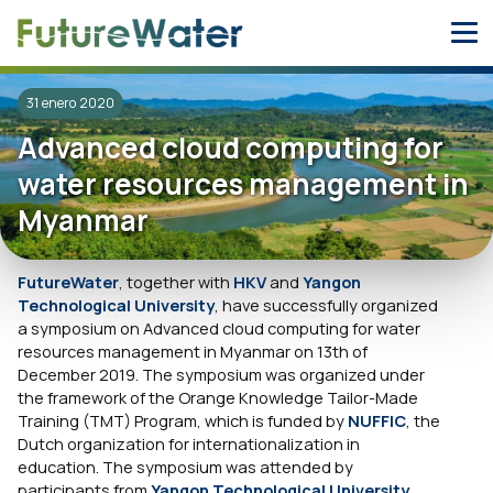
Skip
to
content
31 enero 2020
Advanced cloud computing for
water resources management in
Myanmar
FutureWater
, together with
HKV
and
Yangon
Technological University
, have successfully organized
a symposium on Advanced cloud computing for water
resources management in Myanmar on 13th of
December 2019. The symposium was organized under
the framework of the Orange Knowledge Tailor-Made
Training (TMT) Program, which is funded by
NUFFIC
, the
Dutch organization for internationalization in
education. The symposium was attended by
participants from
Yangon Technological University
,