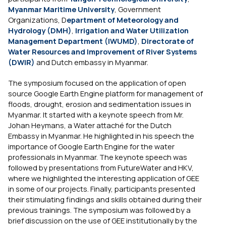
Myanmar Maritime University
, Government
Organizations, D
epartment of Meteorology and
Hydrology (DMH)
,
Irrigation and Water Utilization
Management Department (IWUMD)
,
Directorate of
Water Resources and Improvement of River Systems
(DWIR)
and Dutch embassy in Myanmar.
The symposium focused on the application of open
source Google Earth Engine platform for management of
floods, drought, erosion and sedimentation issues in
Myanmar. It started with a keynote speech from Mr.
Johan Heymans, a Water attaché for the Dutch
Embassy in Myanmar. He highlighted in his speech the
importance of Google Earth Engine for the water
professionals in Myanmar. The keynote speech was
followed by presentations from FutureWater and HKV,
where we highlighted the interesting application of GEE
in some of our projects. Finally, participants presented
their stimulating findings and skills obtained during their
previous trainings. The symposium was followed by a
brief discussion on the use of GEE institutionally by the