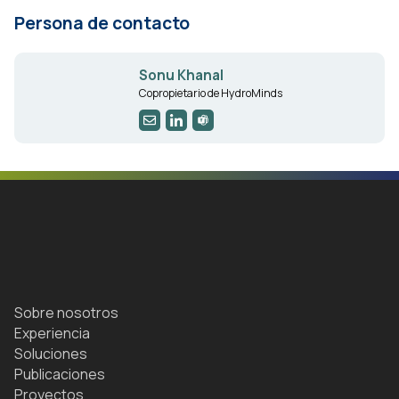
Persona de contacto
Sonu Khanal
Copropietario de HydroMinds
Sobre nosotros
Experiencia
Soluciones
Publicaciones
Proyectos