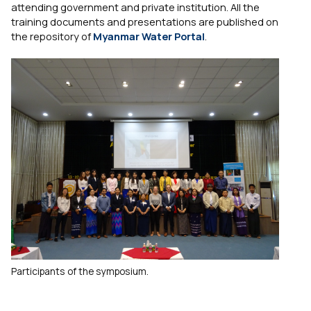
attending government and private institution. All the
training documents and presentations are published on
the repository of
Myanmar Water Portal
.
Participants of the symposium.