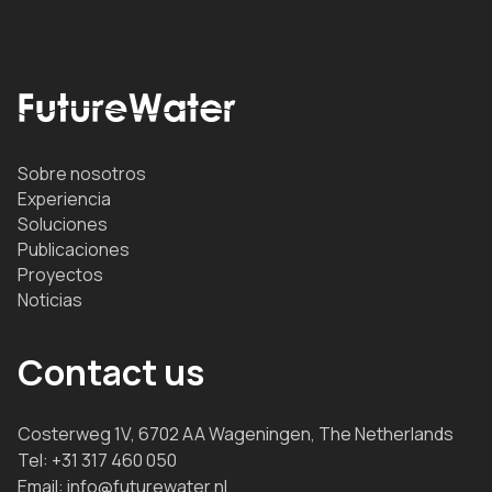
Sobre nosotros
Experiencia
Soluciones
Publicaciones
Proyectos
Noticias
Contact us
Costerweg 1V, 6702 AA Wageningen, The Netherlands
Tel:
+31 317 460 050
Email:
info@futurewater.nl