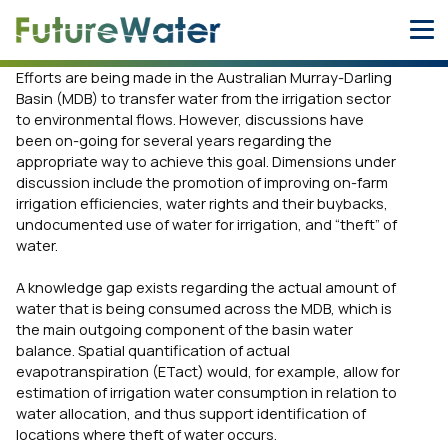
Skip
to
content
Efforts are being made in the Australian Murray-Darling
Basin (MDB) to transfer water from the irrigation sector
to environmental flows. However, discussions have
been on-going for several years regarding the
appropriate way to achieve this goal. Dimensions under
discussion include the promotion of improving on-farm
irrigation efficiencies, water rights and their buybacks,
undocumented use of water for irrigation, and “theft” of
water.
A knowledge gap exists regarding the actual amount of
water that is being consumed across the MDB, which is
the main outgoing component of the basin water
balance. Spatial quantification of actual
evapotranspiration (ETact) would, for example, allow for
estimation of irrigation water consumption in relation to
water allocation, and thus support identification of
locations where theft of water occurs.