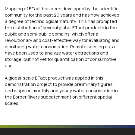
Mapping of ETact has been developed by the scientific
community for the past 20 years and has now achieved
a degree of technological maturity. This has prompted
the distribution of several global ETact products in the
public and semi-public domains, which offer a
revolutionary and cost-effective way for evaluating and
monitoring water consumption. Remote sensing data
have been used to analyze water extractions and
storage, but not yet for quantification of consumptive
use.
A global-scale ETact product was applied in this
demonstration project to provide preliminary figures
and maps on monthly and yearly water consumption in
the Border Rivers subcatchment on different spatial
scales.