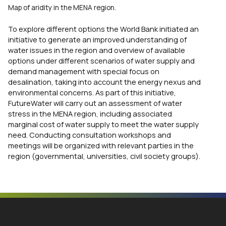
Map of aridity in the MENA region.
To explore different options the World Bank initiated an
initiative to generate an improved understanding of
water issues in the region and overview of available
options under different scenarios of water supply and
demand management with special focus on
desalination, taking into account the energy nexus and
environmental concerns. As part of this initiative,
FutureWater will carry out an assessment of water
stress in the MENA region, including associated
marginal cost of water supply to meet the water supply
need. Conducting consultation workshops and
meetings will be organized with relevant parties in the
region (governmental, universities, civil society groups).