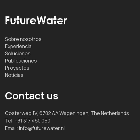
Sobre nosotros
Experiencia
Soluciones
Publicaciones
Proyectos
Noticias
Contact us
Costerweg 1V, 6702 AA Wageningen, The Netherlands
Tel:
+31 317 460 050
Email:
info@futurewater.nl