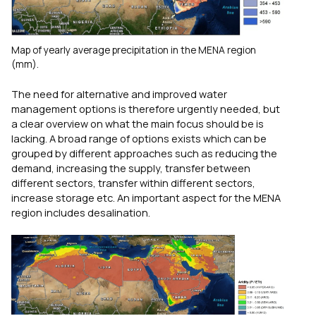
Map of yearly average precipitation in the MENA region
(mm).
The need for alternative and improved water
management options is therefore urgently needed, but
a clear overview on what the main focus should be is
lacking. A broad range of options exists which can be
grouped by different approaches such as reducing the
demand, increasing the supply, transfer between
different sectors, transfer within different sectors,
increase storage etc. An important aspect for the MENA
region includes desalination.