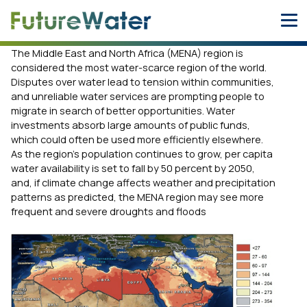
Skip
to
content
The Middle East and North Africa (MENA) region is
considered the most water-scarce region of the world.
Disputes over water lead to tension within communities,
and unreliable water services are prompting people to
migrate in search of better opportunities. Water
investments absorb large amounts of public funds,
which could often be used more efficiently elsewhere.
As the region’s population continues to grow, per capita
water availability is set to fall by 50 percent by 2050,
and, if climate change affects weather and precipitation
patterns as predicted, the MENA region may see more
frequent and severe droughts and floods