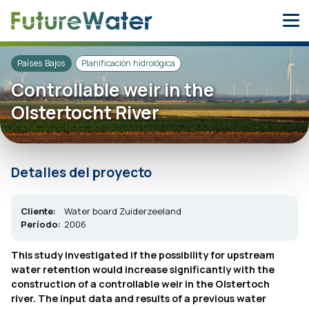
Skip
to
content
Países Bajos
Planificación hidrológica
Controllable weir in the
Olstertocht River
Detalles del proyecto
Cliente:
Water board Zuiderzeeland
Período:
2006
This study investigated if the possibility for upstream
water retention would increase significantly with the
construction of a controllable weir in the Olstertoch
river. The input data and results of a previous water