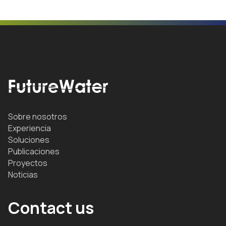
Sobre nosotros
Experiencia
Soluciones
Publicaciones
Proyectos
Noticias
Contact us