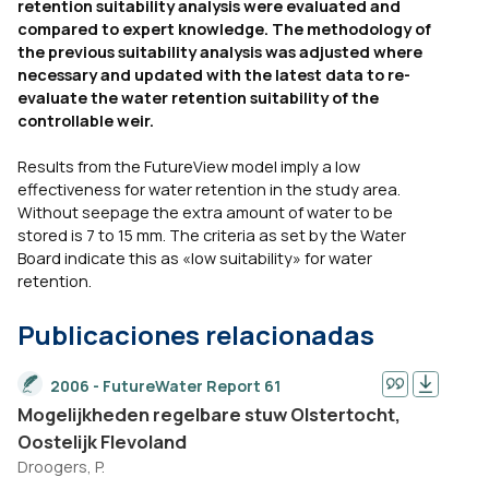
retention suitability analysis were evaluated and
compared to expert knowledge. The methodology of
the previous suitability analysis was adjusted where
necessary and updated with the latest data to re-
evaluate the water retention suitability of the
controllable weir.
Results from the FutureView model imply a low
effectiveness for water retention in the study area.
Without seepage the extra amount of water to be
stored is 7 to 15 mm. The criteria as set by the Water
Board indicate this as «low suitability» for water
retention.
Publicaciones relacionadas
2006 - FutureWater Report 61
Mogelijkheden regelbare stuw Olstertocht,
Oostelijk Flevoland
Droogers, P.