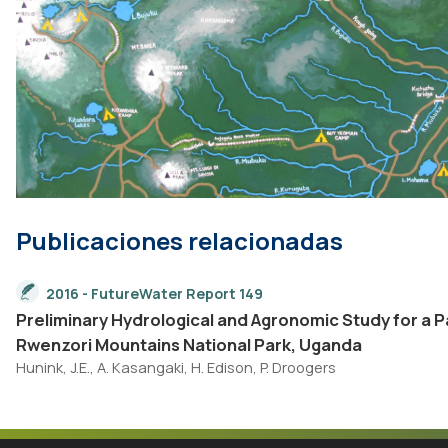
Publicaciones relacionadas
2016 - FutureWater Report 149
Preliminary Hydrological and Agronomic Study for a
Rwenzori Mountains National Park, Uganda
Hunink, J.E., A. Kasangaki, H. Edison, P. Droogers