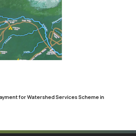
 Payment for Watershed Services Scheme in