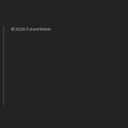
© 2026 FutureWater