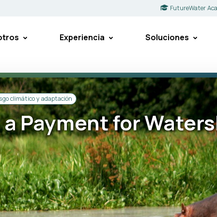
FutureWater Ac
otros
Experiencia
Soluciones
sgo climático y adaptación
r a Payment for Water