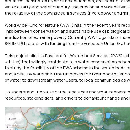
practices, dominated by small holder farmers, are leading to los
water quality and water quantity.The erosion and variable water
the reliability of the downstream services (hydropower and min
World Wide Fund for Nature (WWF) has in the recent years rec
links between conservation and sustainable use of biological di
eradication of extreme poverty. Currently WWF Uganda is impl
(SFRMNP) Project” with funding from the European Union (EU) a
This project pilots a Payment for Watershed Services (PWS) s
utilities) that willingly contribute to a water conservation sche
to study the feasibility of the PWS scheme in the watersheds
and a healthy watershed that improves the livelihoods of landow
of water to downstream water users, to local communities as wel
To understand the value of the resources and what intervention
resources, stakeholders, and drivers to behaviour change an