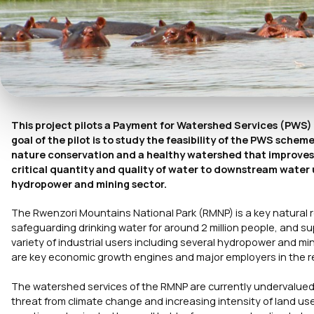
This project pilots a Payment for Watershed Services (PWS
goal of the pilot is to study the feasibility of the PWS sc
nature conservation and a healthy watershed that improves t
critical quantity and quality of water to downstream water us
hydropower and mining sector.
The Rwenzori Mountains National Park (RMNP) is a key natural 
safeguarding drinking water for around 2 million people, and su
variety of industrial users including several hydropower and m
are key economic growth engines and major employers in the 
The watershed services of the RMNP are currently undervalued
threat from climate change and increasing intensity of land us