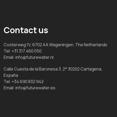
Contact us
Costerweg 1V, 6702 AA Wageningen, The Netherlands
Tel:
+31 317 460 050
Email:
info@futurewater.nl
Calle Cuesta de la Baronesa 3, 2° 30202 Cartagena,
España
Tel:
+34 690 832 942
Email:
info@futurewater.es