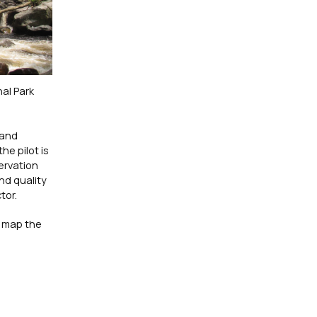
al Park
 and
he pilot is
ervation
nd quality
tor.
o map the