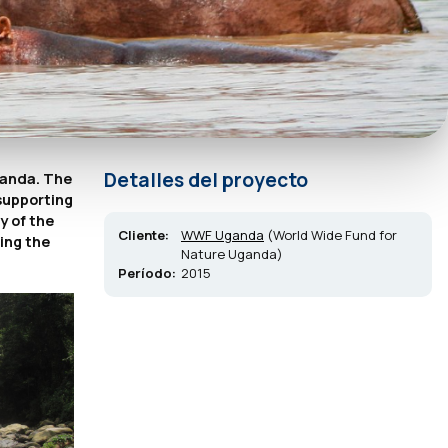
Detalles del proyecto
ganda. The
 supporting
y of the
Cliente:
WWF Uganda
(World Wide Fund for
ding the
Nature Uganda)
Período:
2015