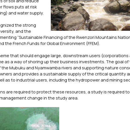
s of soil and reduce
 flows puts at risk
ing) and water supply.
ognized the strong
versity, and the
ementing “Sustainable Financing of the Rwenzori Mountains Nation
nd the French Funds for Global Environment (FFEM).
cheme that should engage large, downstream users (corporations
me as a way of shoring up their business investments. The goal of t
 of the Mubuku and Nyamwamba rivers and supporting nature cons
ners and provides a sustainable supply of the critical quantity a
l as to industrial users, including the hydropower and mining sec
s are required to protect these resources, a study is required t
d management change in the study area.