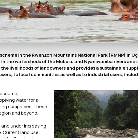
) scheme in the Rwenzori Mountains National Park (RMNP) in U
heme in the watersheds of the Mubuku and Nyamwamba rivers and
he livelihoods of landowners and provides a sustainable suppl
ers, to local communities as well as to industrial users, inclu
resource,
pplying water for a
ining companies. These
region and beyond.
 and under increasing
e. Current land use