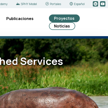
ademy
SPHY Model
Portales
Español
Proyectos
Publicaciones
Noticias
shed Services