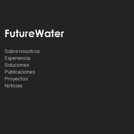
Sobre nosotros
Experiencia
Soluciones
Publicaciones
Proyectos
Noticias