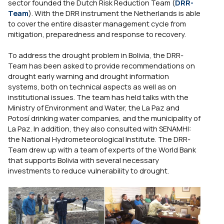
sector founded the Dutch Risk Reduction Team (
DRR-
Team
). With the DRR instrument the Netherlands is able
to cover the entire disaster management cycle from
mitigation, preparedness and response to recovery.
To address the drought problem in Bolivia, the DRR-
Team has been asked to provide recommendations on
drought early warning and drought information
systems, both on technical aspects as well as on
institutional issues. The team has held talks with the
Ministry of Environment and Water, the La Paz and
Potosí drinking water companies, and the municipality of
La Paz. In addition, they also consulted with SENAMHI:
the National Hydrometeorological Institute. The DRR-
Team drew up with a team of experts of the World Bank
that supports Bolivia with several necessary
investments to reduce vulnerability to drought.