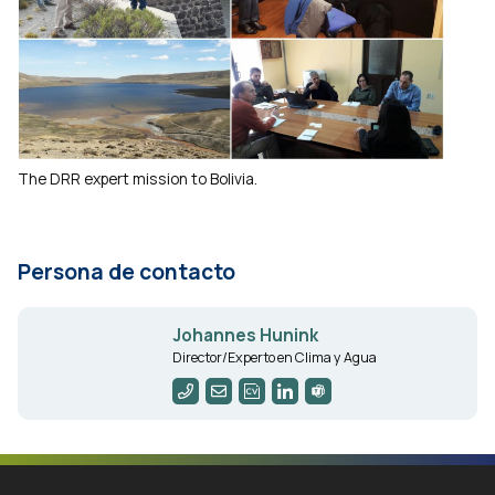
The DRR expert mission to Bolivia.
Persona de contacto
Johannes Hunink
Director/Experto en Clima y Agua