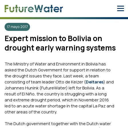
Skip
to
content
17 mayo 2017
Expert mission to Bolivia on
drought early warning systems
The Ministry of Water and Environment in Bolivia has
asked the Dutch Government for support in relation to
the drought issues they face. Last week, a team
consisting of team leader Otto de Keizer (
Deltares
) and
Johannes Hunink (FutureWater) left for Bolivia. As a
result of El Niño, the country is struggling with a long
and extreme drought period, which in November 2016
led to an acute water shortage in the capital La Paz and
other areas of the country.
The Dutch government together with the Dutch water