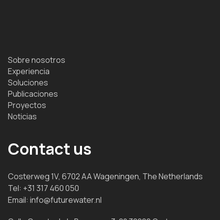
Sobre nosotros
Experiencia
Soluciones
Publicaciones
Proyectos
Noticias
Contact us
Costerweg 1V, 6702 AA Wageningen, The Netherlands
Tel:
+31 317 460 050
Email:
info@futurewater.nl