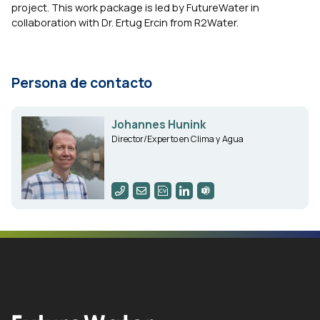
project. This work package is led by FutureWater in
collaboration with Dr. Ertug Ercin from R2Water.
Persona de contacto
Johannes Hunink
Director/Experto en Clima y Agua