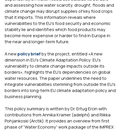
and assessing how water scarcity, drought, floods and
climate change may disrupt supplies of key food crops
that it imports. This information reveals where
vulnerabilities to the EU’s food security and economic
stability lie and identifies which food products may
become more expensive or harder to find in Europe in
the near and longer-term future.
A new
policy brief
by the project, entitled «A new
dimension in EU’s Climate Adaptation Policy: EU’s
vulnerability to climate change impacts outside its
borders», highlights the EU’s dependencies on global
water resources. The paper underlines the need to
integrate vulnerabilities stemming from outside the EU’s
borders into long-term EU climate adaptation policy and
business planning.
This policy summary is written by Dr. Ertug Ercin with
contributions from Annika Kramer (adelphi) and Riikka
Pohjankoski (Arctik). It provides an overview from first
phase of “Water Economy” work package of the IMPREX