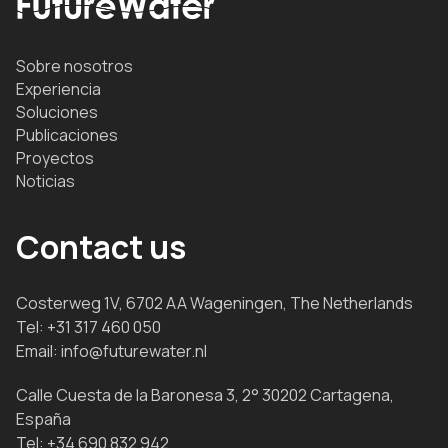
Sobre nosotros
Experiencia
Soluciones
Publicaciones
Proyectos
Noticias
Contact us
Costerweg 1V, 6702 AA Wageningen, The Netherlands
Tel:
+31 317 460 050
Email:
info@futurewater.nl
Calle Cuesta de la Baronesa 3, 2° 30202 Cartagena,
España
Tel:
+34 690 832 942