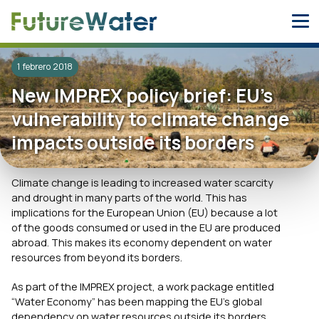
Skip
to
content
1 febrero 2018
New IMPREX policy brief: EU’s
vulnerability to climate change
impacts outside its borders
Climate change is leading to increased water scarcity
and drought in many parts of the world. This has
implications for the European Union (EU) because a lot
of the goods consumed or used in the EU are produced
abroad. This makes its economy dependent on water
resources from beyond its borders.
As part of the IMPREX project, a work package entitled
“Water Economy” has been mapping the EU’s global
dependency on water resources outside its borders