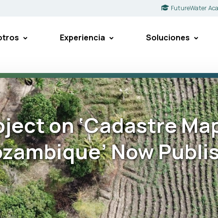
FutureWater Ac
otros
Experiencia
Soluciones
oject on ‘Cadastre Ma
ozambique’ Now Publi