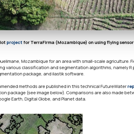
lot
project
for TerraFirma (Mozambique) on using flying senso
Quelimane, Mozambique for an area with small-scale agriculture. Fi
ing various classification and segmentation algorithms, namely 
mentation package, and ilastik software.
ommended methods are published in this technical FutureWater
re
ation package (see image below). Comparisons are also made betw
ogle Earth, Digital Globe, and Planet data.