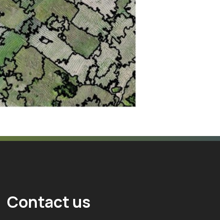
Contact us