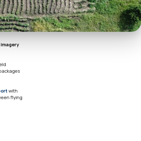
r imagery
eld
R packages
port
with
een flying