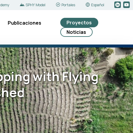
ademy
SPHY Model
Portales
Español
Proyectos
Publicaciones
Noticias
pping with Flying
shed