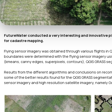
FutureWater conducted a very interesting and innovative pi
for cadastre mapping.
Flying sensor imagery was obtained through various flights in 
boundaries were determined with the flying sensor imagery us
(kmeans, canny edges, superpixels, contours), QGIS GRASS seg
Results from the different algorithms and conclusions on rec
some of the better results found for the QGIS GRASS segment
sensor imagery and high resolution satellite imagery, namely Go