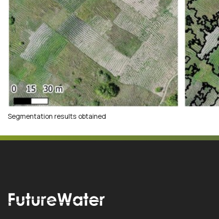
Segmentation results obtained