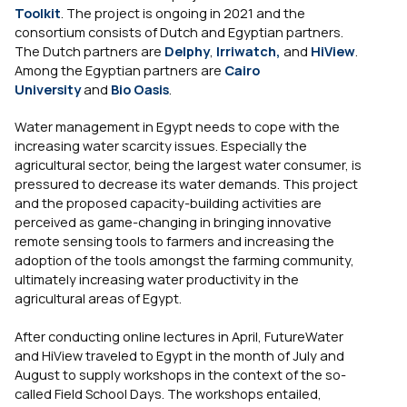
Toolkit
. The project is ongoing in 2021 and the
consortium consists of Dutch and Egyptian partners.
The Dutch partners are
Delphy
,
Irriwatch,
and
HiView
.
Among the Egyptian partners are
Cairo
University
and
Bio Oasis
.
Water management in Egypt needs to cope with the
increasing water scarcity issues. Especially the
agricultural sector, being the largest water consumer, is
pressured to decrease its water demands. This project
and the proposed capacity-building activities are
perceived as game-changing in bringing innovative
remote sensing tools to farmers and increasing the
adoption of the tools amongst the farming community,
ultimately increasing water productivity in the
agricultural areas of Egypt.
After conducting online lectures in April, FutureWater
and HiView traveled to Egypt in the month of July and
August to supply workshops in the context of the so-
called Field School Days. The workshops entailed,