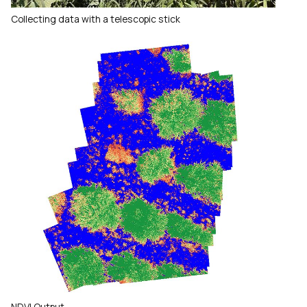
Collecting data with a telescopic stick
NDVI Output