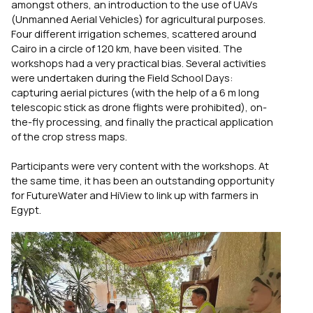
amongst others, an introduction to the use of UAVs
(Unmanned Aerial Vehicles) for agricultural purposes.
Four different irrigation schemes, scattered around
Cairo in a circle of 120 km, have been visited. The
workshops had a very practical bias. Several activities
were undertaken during the Field School Days:
capturing aerial pictures (with the help of a 6 m long
telescopic stick as drone flights were prohibited), on-
the-fly processing, and finally the practical application
of the crop stress maps.
Participants were very content with the workshops. At
the same time, it has been an outstanding opportunity
for FutureWater and HiView to link up with farmers in
Egypt.