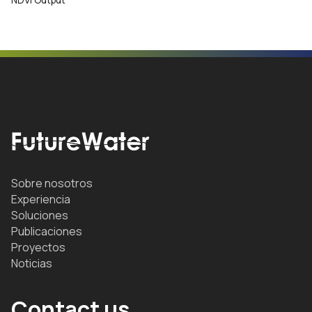
Sobre nosotros
Experiencia
Soluciones
Publicaciones
Proyectos
Noticias
Contact us