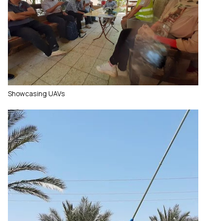
Showcasing UAVs