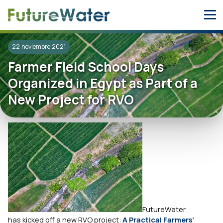
Skip
to
content
22 noviembre 2021
Farmer Field School Days
Organized in Egypt as Part of a
New Project for RVO
FutureWater
has kicked off a new RVO project:
A Practical Farmers’