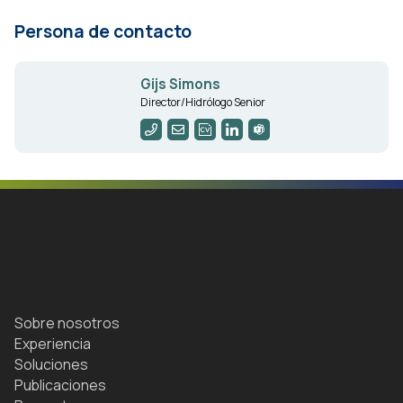
Persona de contacto
Gijs Simons
Director/Hidrólogo Senior
Sobre nosotros
Experiencia
Soluciones
Publicaciones