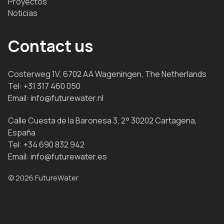
Proyectos
Noticias
Contact us
Costerweg 1V, 6702 AA Wageningen, The Netherlands
Tel:
+31 317 460 050
Email:
info@futurewater.nl
Calle Cuesta de la Baronesa 3, 2° 30202 Cartagena,
España
Tel:
+34 690 832 942
Email:
info@futurewater.es
© 2026 FutureWater