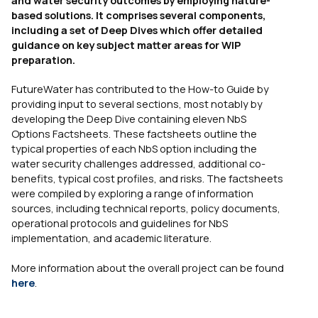
based solutions. It comprises several components,
including a set of Deep Dives which offer detailed
guidance on key subject matter areas for WIP
preparation.
FutureWater has contributed to the How-to Guide by
providing input to several sections, most notably by
developing the Deep Dive containing eleven NbS
Options Factsheets. These factsheets outline the
typical properties of each NbS option including the
water security challenges addressed, additional co-
benefits, typical cost profiles, and risks. The factsheets
were compiled by exploring a range of information
sources, including technical reports, policy documents,
operational protocols and guidelines for NbS
implementation, and academic literature.
More information about the overall project can be found
here
.