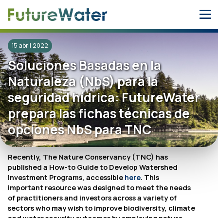
Skip
to
content
15 abril 2022
Soluciones Basadas en la
Naturaleza (NbS) para la
seguridad hídrica: FutureWater
prepara las fichas técnicas de
opciones NbS para TNC
Recently, The Nature Conservancy (TNC) has
published a How-to Guide to Develop Watershed
Investment Programs, accessible
here
. This
important resource was designed to meet the needs
of practitioners and investors across a variety of
sectors who may wish to improve biodiversity, climate
and water security outcomes by employing nature-