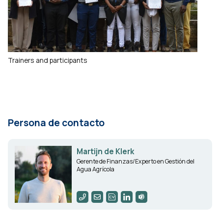
Trainers and participants
Persona de contacto
Martijn de Klerk
Gerente de Finanzas/Experto en Gestión del
Agua Agrícola