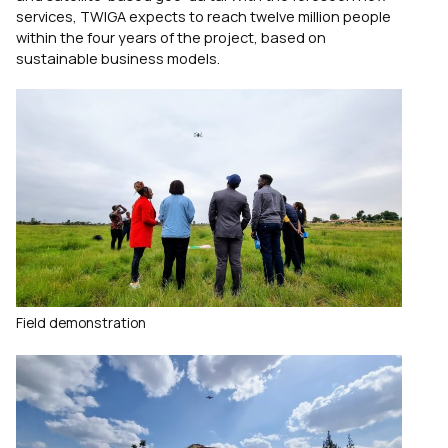
services, TWIGA expects to reach twelve million people
within the four years of the project, based on
sustainable business models.
Field demonstration