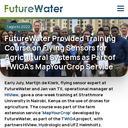
Skip
to
content
1 agosto 2022
FutureWater Provided Training
Course on Flying Sensors for
Agricultural Systems as Part of
TWIGA’s MapYourCrop Service
Early July, Martijn de Klerk, flying sensor expert at
FutureWater and Jan van Til, operational manager at
HiView
, gave a one-week training at Strathmore
University in Nairobi, Kenya on the use of drones for
agriculture. The course was part of the farm
extension service ‘
MapYourCrop
’ developed by
FutureWater, as part of the
TWIGA
project, with
partners HiView, Hydrologic and UFZ Helmholtz.