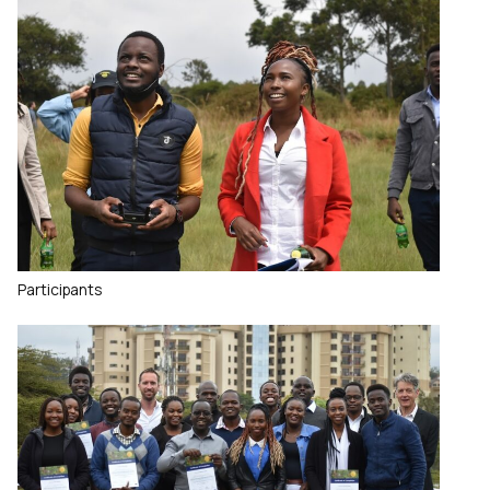
Participants