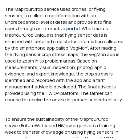
The MapYourCrop service uses drones, or flying
sensors, to collect crop information with an
unprecedented level of detail and provide it to final
users through an interactive
portal
. What makes
MapYourCrop unique is that flying sensor data is
enriched with detailed crop status information collected
by the smartphone app called ‘VegMon’. After making
the flying sensor crop stress maps, the VegMon app is
used to zoom in to problem areas. Based on
measurements, visual inspection, photographic
evidence, and expert knowledge, the crop stress is
identified and recorded with the app and a farm
management advice is developed. The final advice is
provided using the TWIGA platform. The farmer can
choose to receive the advice in-person or electronically.
To ensure the sustainability of the ‘MapYourCrop’
service FutureWater and HiView
organized a training
week t
o transfer knowledge on using flying sensors in