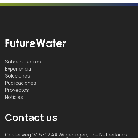
Sobre nosotros
Experiencia
Soluciones
Publicaciones
Proyectos
Noticias
Contact us
Costerweg 1V, 6702 AA Wageningen, The Netherlands