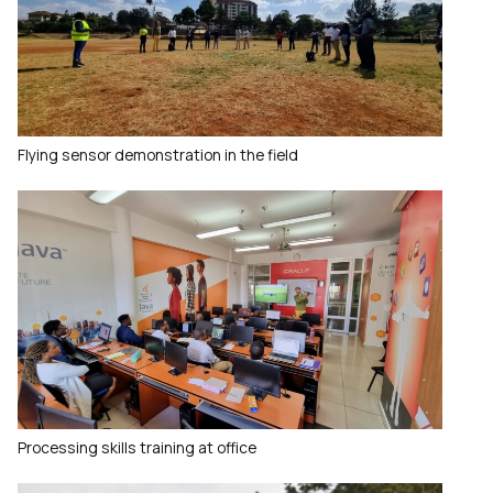
Flying sensor demonstration in the field
Processing skills training at office