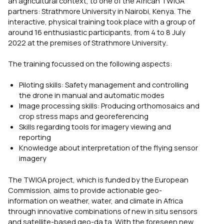
an agricultural context, to one of the African TWIGA
partners: Strathmore University in Nairobi, Kenya. The
interactive, physical training
took place
with a group of
around 1
6 enthusiastic
participants
, from 4 to 8 July
2022 at the premises of Strathmore University..
The training focussed on the following aspects:
Piloting skills: Safety management and controlling
the drone in manual and automatic modes
Image processing skills: Producing orthomosaics and
crop stress maps and georeferencing
Skills regarding tools for imagery viewing and
reporting
Knowledge about interpretation of the flying sensor
imagery
The TWIGA project, which is funded by the European
Commission, aims to provide actionable geo-
information on weather, water, and climate in Africa
through innovative combinations of new in situ sensors
and satellite-based geo-da ta. With the foreseen new