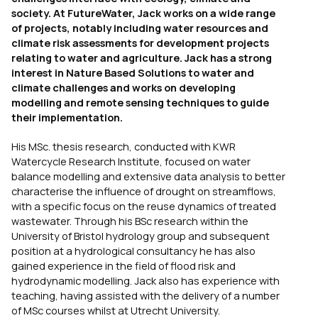
society. At FutureWater, Jack works on a wide range
of projects, notably including water resources and
climate risk assessments for development projects
relating to water and agriculture. Jack has a strong
interest in Nature Based Solutions to water and
climate challenges and works on developing
modelling and remote sensing techniques to guide
their implementation.
His MSc. thesis research, conducted with KWR
Watercycle Research Institute, focused on water
balance modelling and extensive data analysis to better
characterise the influence of drought on streamflows,
with a specific focus on the reuse dynamics of treated
wastewater. Through his BSc research within the
University of Bristol hydrology group and subsequent
position at a hydrological consultancy he has also
gained experience in the field of flood risk and
hydrodynamic modelling. Jack also has experience with
teaching, having assisted with the delivery of a number
of MSc courses whilst at Utrecht University.