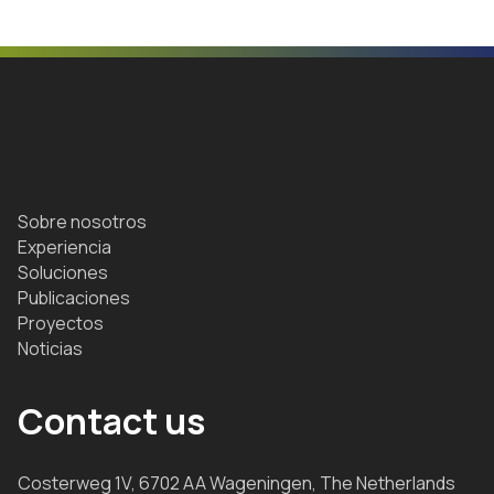
Sobre nosotros
Experiencia
Soluciones
Publicaciones
Proyectos
Noticias
Contact us
Costerweg 1V, 6702 AA Wageningen, The Netherlands