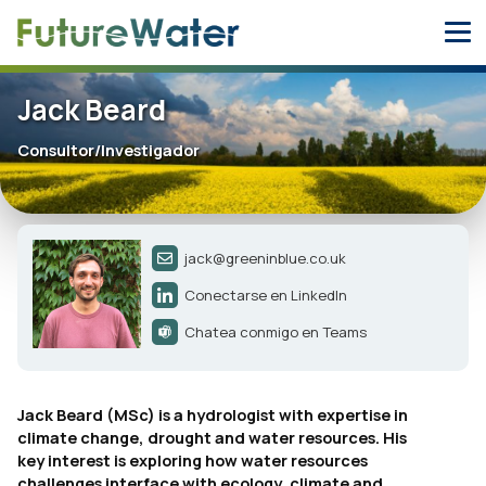
Skip
to
content
Jack Beard
Consultor/Investigador
jack@greeninblue.co.uk
Conectarse en LinkedIn
Chatea conmigo en Teams
Jack Beard (MSc) is a hydrologist with expertise in
climate change, drought and water resources. His
key interest is exploring how water resources
challenges interface with ecology, climate and