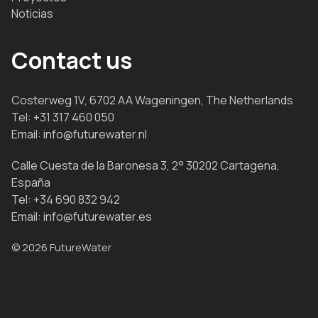
Noticias
Contact us
Costerweg 1V, 6702 AA Wageningen, The Netherlands
Tel:
+31 317 460 050
Email:
info@futurewater.nl
Calle Cuesta de la Baronesa 3, 2° 30202 Cartagena,
España
Tel:
+34 690 832 942
Email:
info@futurewater.es
© 2026 FutureWater