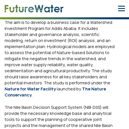
Skip
to
content
The aim is to develop a business case for a Watershed
Investment Program for Addis Ababa. It includes
stakeholder and governance analysis, scientific
modeling, return on investment (ROI) analysis, and an
implementation plan. Hydrological models are employed
to assess the potential of Nature-based Solutions to
mitigate the negative trends in the watershed, and
improve water supply reliability, water quality,
sedimentation and agricultural productivity. The study
should raise awareness for all key stakeholders and
potential investors. The study is performed under the
Nature for Water Facility
launched by
The Nature
Conservancy
.
The Nile Basin Decision Support System (NBI-DSS) will
provide the necessary knowledge base and analytical
tools to support the planning of cooperative joint
projects and the management of the shared Nile Basin