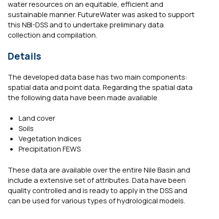
water resources on an equitable, efficient and
sustainable manner. FutureWater was asked to support
this NBI-DSS and to undertake preliminary data
collection and compilation.
Details
The developed data base has two main components:
spatial data and point data. Regarding the spatial data
the following data have been made available
Land cover
Soils
Vegetation Indices
Precipitation FEWS
These data are available over the entire Nile Basin and
include a extensive set of attributes. Data have been
quality controlled and is ready to apply in the DSS and
can be used for various types of hydrological models.