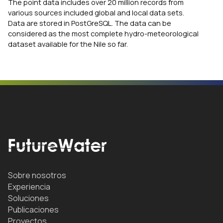
The point data includes over 20 million records from
various sources included global and local data sets.
Data are stored in PostGreSQL. The data can be
considered as the most complete hydro-meteorological
dataset available for the Nile so far.
Sobre nosotros
Experiencia
Soluciones
Publicaciones
Proyectos