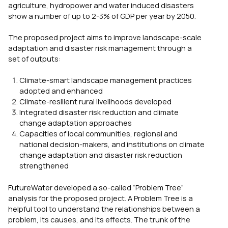
agriculture, hydropower and water induced disasters
show a number of up to 2-3% of GDP per year by 2050.
The proposed project aims to improve landscape-scale
adaptation and disaster risk management through a
set of outputs:
Climate-smart landscape management practices
adopted and enhanced
Climate-resilient rural livelihoods developed
Integrated disaster risk reduction and climate
change adaptation approaches
Capacities of local communities, regional and
national decision-makers, and institutions on climate
change adaptation and disaster risk reduction
strengthened
FutureWater developed a so-called “Problem Tree”
analysis for the proposed project. A Problem Tree is a
helpful tool to understand the relationships between a
problem, its causes, and its effects. The trunk of the