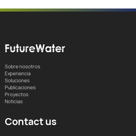
Sobre nosotros
Experiencia
Soluciones
Publicaciones
Proyectos
Noticias
Contact us