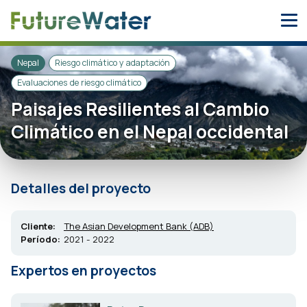
Skip
to
content
Nepal
Riesgo climático y adaptación
Evaluaciones de riesgo climático
Paisajes Resilientes al Cambio
Climático en el Nepal occidental
Detalles del proyecto
Cliente:
The Asian Development Bank (ADB)
Período:
2021 - 2022
Expertos en proyectos