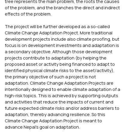
tree represents the main problem, the roots the causes
of the problem, and the branches the direct and indirect
effects of the problem.
The project will be further developed as a so-called
Climate Change Adaptation Project. More traditional
development projects include also climate proofing, but
focus is on development investments and adaptation is
a secondary objective. Although those development
projects contribute to adaptation (by helping the
proposed asset or activity being financed to adapt to
identified physical climate risks to the asset/activity),
the primary objective of such a project is not
adaptation. Climate Change Adaptation Projects are
intentionally designed to enable climate adaptation of a
high-risk topics. This is achieved by supporting outputs
and activities that reduce the impacts of current and
future expected climate risks and/or address barriers to
adaptation, thereby advancing resilience. So this
Climate Change Adaptation Project is meant to
advance Nepal’s goal on adaptation.