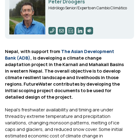
Peter Droogers
Hidrólogo Senior/Experto en Cambio Climático
Nepal, with support from
The Asian Development
Bank (ADB)
, is developing a climate change
adaptation project in the Karnali and Mahakali Basins
in western Nepal. The overall objective is to develop
climate resilient landscape and livelihoods in those
regions. FutureWater contributes by developing the
initial scoping project documents to be used for
detailed design of the project.
Nepal’s freshwater availability and timing are under
thread by extreme temperature and precipitation
variations, changing monsoon patterns, melting of ice
caps and glaciers, and reduced snow cover. Some initial
estimated economic cost of climate change in