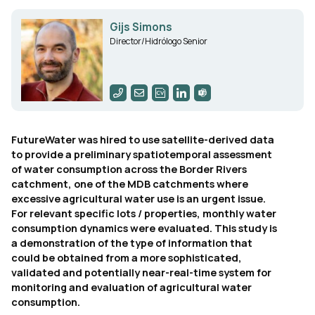
Gijs Simons
Director/Hidrólogo Senior
FutureWater was hired to use satellite-derived data
to provide a preliminary spatiotemporal assessment
of water consumption across the Border Rivers
catchment, one of the MDB catchments where
excessive agricultural water use is an urgent issue.
For relevant specific lots / properties, monthly water
consumption dynamics were evaluated. This study is
a demonstration of the type of information that
could be obtained from a more sophisticated,
validated and potentially near-real-time system for
monitoring and evaluation of agricultural water
consumption.