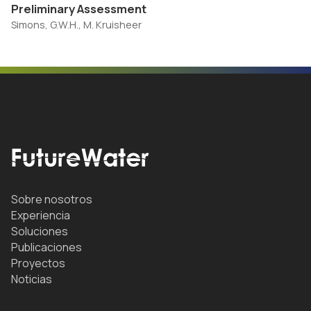
Preliminary Assessment
Simons, G.W.H., M. Kruisheer
Sobre nosotros
Experiencia
Soluciones
Publicaciones
Proyectos
Noticias