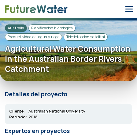
Skip
to
content
Australia
Planificación hidrológica
Productividad del agua y riego
Teledetección satelital
Agricultural Water Consumption
in the Australian Border Rivers
Catchment
Detalles del proyecto
Cliente:
Australian National University
Período:
2018
Expertos en proyectos