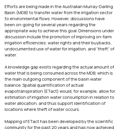
Efforts are being made in the Australian Murray-Darling
Basin (MDB) to transfer water from the irrigation sector
to environmental flows. However, discussions have
been on-going for several years regarding the
appropriate way to achieve this goal. Dimensions under
discussion include the promotion of improving on-farm
irrigation efficiencies, water rights and their buybacks,
undocumented use of water for irrigation, and “theft” of
water.
A knowledge gap exists regarding the actual amount of
water that is being consumed across the MDB, which is
the main outgoing component of the basin water
balance. Spatial quantification of actual
evapotranspiration (ETact) would, for example, allow for
estimation of irrigation water consumption in relation to
water allocation, and thus support identification of
locations where theft of water occurs.
Mapping of ETact has been developed by the scientific
community for the past 20 years and has now achieved