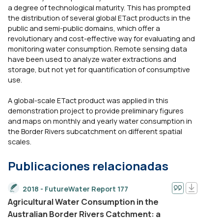
a degree of technological maturity. This has prompted
the distribution of several global ETact products in the
public and semi-public domains, which offer a
revolutionary and cost-effective way for evaluating and
monitoring water consumption. Remote sensing data
have been used to analyze water extractions and
storage, but not yet for quantification of consumptive
use.
A global-scale ETact product was applied in this
demonstration project to provide preliminary figures
and maps on monthly and yearly water consumption in
the Border Rivers subcatchment on different spatial
scales.
Publicaciones relacionadas
2018 - FutureWater Report 177
Agricultural Water Consumption in the
Australian Border Rivers Catchment: a