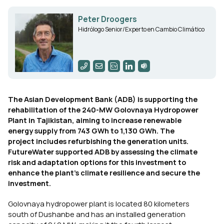
Peter Droogers
Hidrólogo Senior/Experto en Cambio Climático
The Asian Development Bank (ADB) is supporting the
rehabilitation of the 240-MW Golovnaya Hydropower
Plant in Tajikistan, aiming to increase renewable
energy supply from 743 GWh to 1,130 GWh. The
project includes refurbishing the generation units.
FutureWater supported ADB by assessing the climate
risk and adaptation options for this investment to
enhance the plant’s climate resilience and secure the
investment.
Golovnaya hydropower plant is located 80 kilometers
south of Dushanbe and has an installed generation