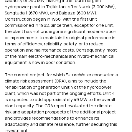
capacity of 240 MW, making it the fourth largest
hydropower plant in Tajikistan, after Nurek (3,000 MW),
Sangtuda 1 (670 MW), and Baipaza (600 MW).
Construction began in 1956, with the first unit
commissioned in 1962. Since then, except for one unit,
the plant has not undergone significant modernization
or improvements to maintain its original performance in
terms of efficiency, reliability, safety, or to reduce
operation and maintenance costs. Consequently, most
of the main electro-mechanical and hydro-mechanical
equipment is now in poor condition.
The current project, for which FutureWater conducted a
climate risk assessment (CRA), aims to include the
rehabilitation of generation Unit 4 of the hydropower
plant, which was not part of the ongoing efforts. Unit 4
is expected to add approximately 49 MW to the overall
plant capacity. The CRA report evaluated the climate
risk and adaptation prospects of the additional project
and provides recommendations to enhance its
adaptability and climate resilience, further securing this
investment.