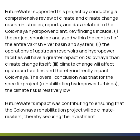
FutureWater supported this project by conducting a
comprehensive review of climate and climate change
research, studies, reports, and data related to the
Golovnaya hydropower plant. Key findings include: (i)
the project should be analyzed within the context of
the entire Vakhsh River basin and system; (ii) the
operations of upstream reservoirs and hydropower
facilities will have a greater impact on Golovnaya than
climate change itself; (iii) climate change will affect
upstream facilities and thereby indirectly impact
Golovnaya. The overall conclusion was that for the
specific project (rehabilitating hydropower turbines),
the climate risk is relatively low.
FutureWater’s impact was contributing to ensuring that
the Golovnaya rehabilitation project will be climate-
resilient, thereby securing the investment.