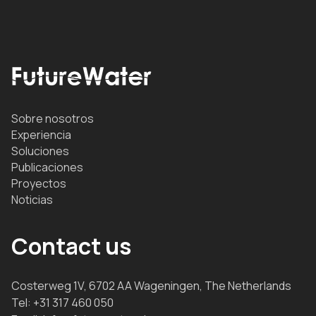
Sobre nosotros
Experiencia
Soluciones
Publicaciones
Proyectos
Noticias
Contact us
Costerweg 1V, 6702 AA Wageningen, The Netherlands
Tel:
+31 317 460 050