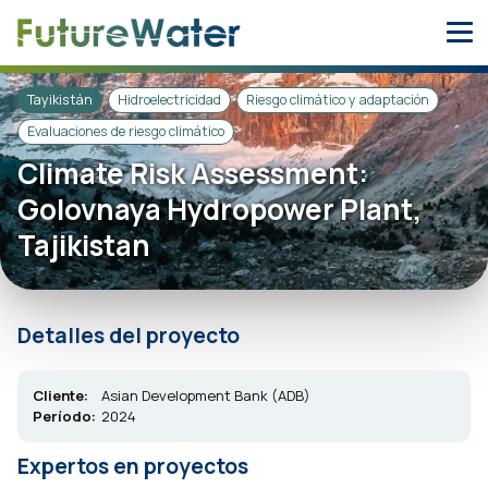
Skip
to
content
Tayikistán
Hidroelectricidad
Riesgo climático y adaptación
Evaluaciones de riesgo climático
Climate Risk Assessment:
Golovnaya Hydropower Plant,
Tajikistan
Detalles del proyecto
Cliente:
Asian Development Bank (ADB)
Período:
2024
Expertos en proyectos