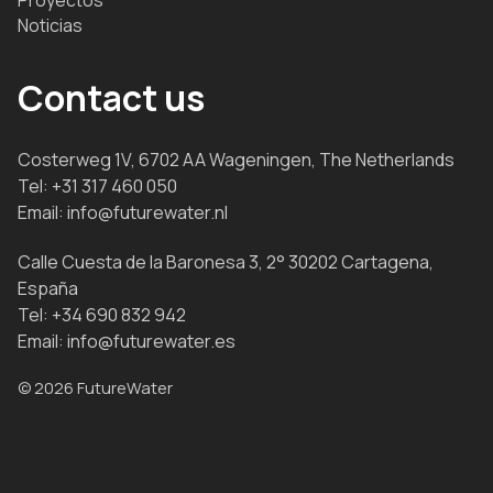
Noticias
Contact us
Costerweg 1V, 6702 AA Wageningen, The Netherlands
Tel:
+31 317 460 050
Email:
info@futurewater.nl
Calle Cuesta de la Baronesa 3, 2° 30202 Cartagena,
España
Tel:
+34 690 832 942
Email:
info@futurewater.es
© 2026 FutureWater