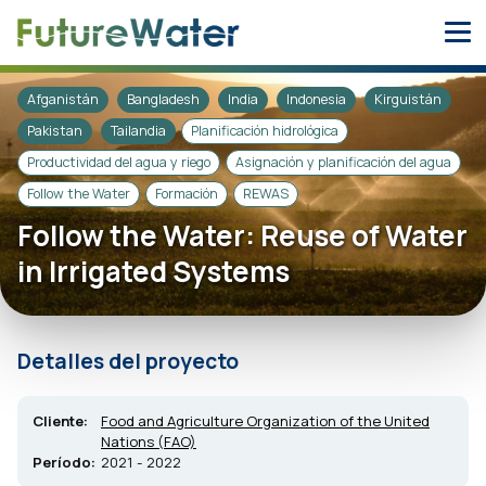
Skip
to
content
Afganistán
Bangladesh
India
Indonesia
Kirguistán
Pakistan
Tailandia
Planificación hidrológica
Productividad del agua y riego
Asignación y planificación del agua
Follow the Water
Formación
REWAS
Follow the Water: Reuse of Water
in Irrigated Systems
Detalles del proyecto
Cliente:
Food and Agriculture Organization of the United
Nations (FAO)
Período:
2021 - 2022