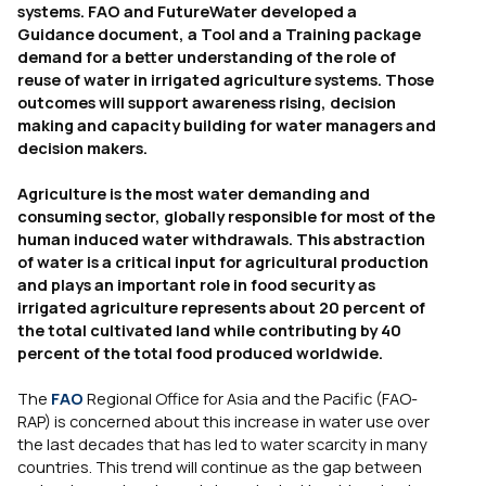
systems. FAO and FutureWater developed a
Guidance document, a Tool and a Training package
demand for a better understanding of the role of
reuse of water in irrigated agriculture systems. Those
outcomes will support awareness rising, decision
making and capacity building for water managers and
decision makers.
Agriculture is the most water demanding and
consuming sector, globally responsible for most of the
human induced water withdrawals. This abstraction
of water is a critical input for agricultural production
and plays an important role in food security as
irrigated agriculture represents about 20 percent of
the total cultivated land while contributing by 40
percent of the total food produced worldwide.
The
FAO
Regional Office for Asia and the Pacific (FAO-
RAP) is concerned about this increase in water use over
the last decades that has led to water scarcity in many
countries. This trend will continue as the gap between