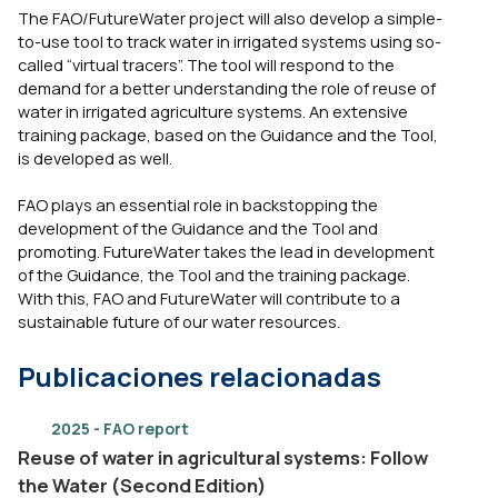
The FAO/FutureWater project will also develop a simple-
to-use tool to track water in irrigated systems using so-
called “virtual tracers”. The tool will respond to the
demand for a better understanding the role of reuse of
water in irrigated agriculture systems. An extensive
training package, based on the Guidance and the Tool,
is developed as well.
FAO plays an essential role in backstopping the
development of the Guidance and the Tool and
promoting. FutureWater takes the lead in development
of the Guidance, the Tool and the training package.
With this, FAO and FutureWater will contribute to a
sustainable future of our water resources.
Publicaciones relacionadas
2025 - FAO report
Reuse of water in agricultural systems: Follow
the Water (Second Edition)