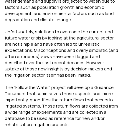
water demand and supply is projected to widen due to
factors such as population growth and economic
development, and environmental factors such as land
degradation and climate change.
Unfortunately, solutions to overcome the current and
future water crisis by looking at the agricultural sector
are not simple and have often led to unrealistic
expectations. Misconceptions and overly simplistic (and
often erroneous) views have been flagged and
described over the last recent decades. However,
uptake of those new insights by decision makers and
the irrigation sector itself has been limited.
The “Follow the Water” project will develop a Guidance
Document that summarizes those aspects and, more
importantly, quantifies the return flows that occurs in
irrigated systems. Those return flows are collected from
a wide range of experiments and are collected in a
database to be used as reference for new and/or
rehabilitation irrigation projects.