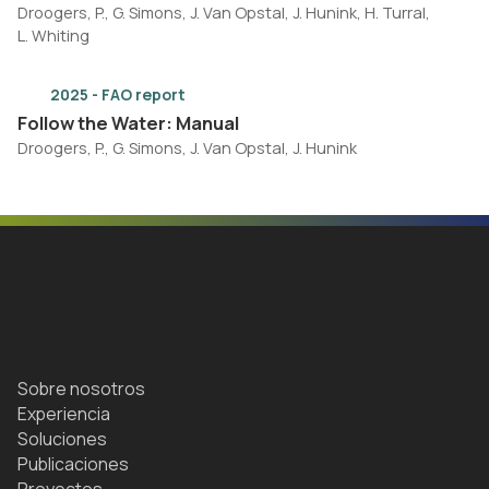
Droogers, P., G. Simons, J. Van Opstal, J. Hunink, H. Turral,
L. Whiting
2025 - FAO report
Follow the Water: Manual
Droogers, P., G. Simons, J. Van Opstal, J. Hunink
Sobre nosotros
Experiencia
Soluciones
Publicaciones
Proyectos