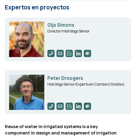
Expertos en proyectos
Gijs Simons
Director/Hidrólogo Senior
Peter Droogers
Hidrólogo Senior/Experto en Cambio Climático
Reuse of water in irrigated systems is a key
component in design and management of irrigation