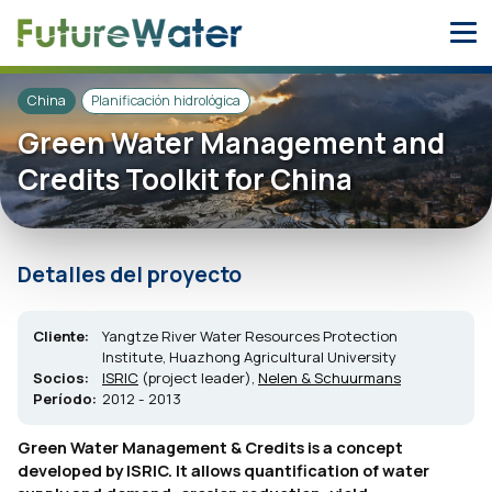
Skip
to
content
China
Planificación hidrológica
Green Water Management and
Credits Toolkit for China
Detalles del proyecto
Cliente:
Yangtze River Water Resources Protection
Institute, Huazhong Agricultural University
Socios:
ISRIC
(project leader),
Nelen & Schuurmans
Período:
2012 - 2013
Green Water Management & Credits is a concept
developed by ISRIC. It allows quantification of water