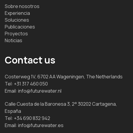
Sobre nosotros
Experiencia
Soluciones
Publicaciones
Proyectos
Noticias
Contact us
Costerweg 1V, 6702 AA Wageningen, The Netherlands
Tel:
+31 317 460 050
Email:
info@futurewater.nl
Calle Cuesta de la Baronesa 3, 2° 30202 Cartagena,
España
Tel:
+34 690 832 942
Email:
info@futurewater.es