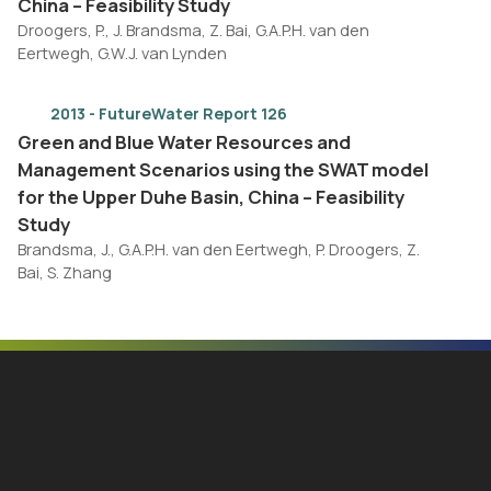
China – Feasibility Study
Droogers, P., J. Brandsma, Z. Bai, G.A.P.H. van den
Eertwegh, G.W.J. van Lynden
2013 - FutureWater Report 126
Green and Blue Water Resources and
Management Scenarios using the SWAT model
for the Upper Duhe Basin, China – Feasibility
Study
Brandsma, J., G.A.P.H. van den Eertwegh, P. Droogers, Z.
Bai, S. Zhang