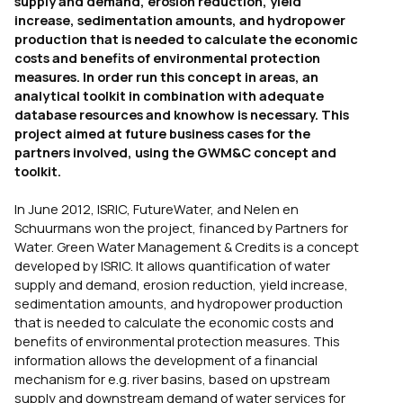
supply and demand, erosion reduction, yield
increase, sedimentation amounts, and hydropower
production that is needed to calculate the economic
costs and benefits of environmental protection
measures. In order run this concept in areas, an
analytical toolkit in combination with adequate
database resources and knowhow is necessary. This
project aimed at future business cases for the
partners involved, using the GWM&C concept and
toolkit.
In June 2012, ISRIC, FutureWater, and Nelen en
Schuurmans won the project, financed by Partners for
Water. Green Water Management & Credits is a concept
developed by ISRIC. It allows quantification of water
supply and demand, erosion reduction, yield increase,
sedimentation amounts, and hydropower production
that is needed to calculate the economic costs and
benefits of environmental protection measures. This
information allows the development of a financial
mechanism for e.g. river basins, based on upstream
supply and downstream demand of water services for