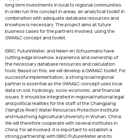
long term investments in local to regional communities.
In order run this concept in areas, an analytical toolkit in
combination with adequate database resources and
knowhow is necessary. The project aims at future
business cases for the partners involved, using the
GWM&C concept and toolkit.
ISRIC, FutureWater, and Nelen en Schuurmans have
cutting edge knowhow, experience and ownership of
the necessary database resources and calculation
tools. Based on this, we will develop a GWM&C toolkit. For
successful implementation, a strong local/regional
partner is essential as the GWM&C-concept uses local
data on soil, hydrology, socio-economic, and financial
issues. It should be integrated in regional/national legal
and political realities for the staff of the Changjiang
(Yangtze River) Water Resources Protection Institute
and Huazhong Agricultural University in Wuhan, China.
We will therefore cooperate with several institutes in
China. For all involved, it is important to establish a
strong partnership with ISRIC/FutureWater and its