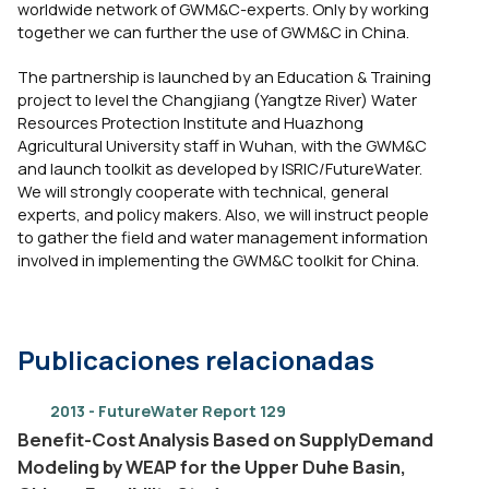
worldwide network of GWM&C-experts. Only by working
together we can further the use of GWM&C in China.
The partnership is launched by an Education & Training
project to level the Changjiang (Yangtze River) Water
Resources Protection Institute and Huazhong
Agricultural University staff in Wuhan, with the GWM&C
and launch toolkit as developed by ISRIC/FutureWater.
We will strongly cooperate with technical, general
experts, and policy makers. Also, we will instruct people
to gather the field and water management information
involved in implementing the GWM&C toolkit for China.
Publicaciones relacionadas
2013 - FutureWater Report 129
Benefit-Cost Analysis Based on SupplyDemand
Modeling by WEAP for the Upper Duhe Basin,