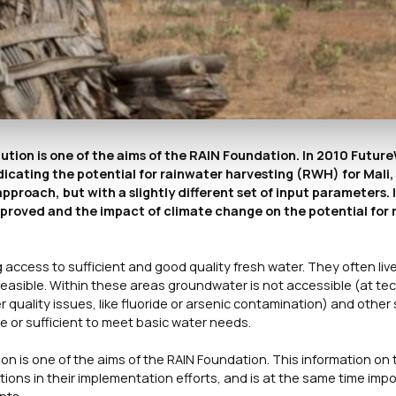
olution is one of the aims of the RAIN Foundation. In 2010 Futu
icating the potential for rainwater harvesting (RWH) for Mali
roach, but with a slightly different set of input parameters. I
proved and the impact of climate change on the potential for 
ccess to sufficient and good quality fresh water. They often live 
easible. Within these areas groundwater is not accessible (at tec
 quality issues, like fluoride or arsenic contamination) and other
le or sufficient to meet basic water needs.
ion is one of the aims of the RAIN Foundation. This information on 
tions in their implementation efforts, and is at the same time imp
nts.