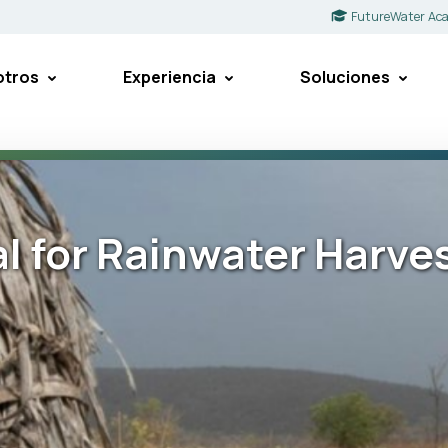
FutureWater Ac
otros
Experiencia
Soluciones
l for Rainwater Harve