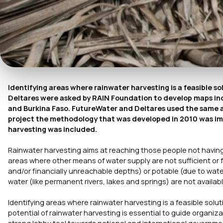
Identifying areas where rainwater harvesting is a feasible s
Deltares were asked by RAIN Foundation to develop maps ind
and Burkina Faso. FutureWater and Deltares used the same app
project the methodology that was developed in 2010 was im
harvesting was included.
Rainwater harvesting aims at reaching those people not having a
areas where other means of water supply are not sufficient or f
and/or financially unreachable depths) or potable (due to water
water (like permanent rivers, lakes and springs) are not availab
Identifying areas where rainwater harvesting is a feasible solut
potential of rainwater harvesting is essential to guide organiza
strong lobby tool towards national and international governme