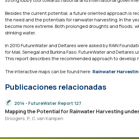
Besides the current potential, a future oriented approach is 
the need and the potentials for rainwater harvesting. In the yea
become more extreme. Both prolonged droughts and floods, whet
drinking water.
In 2010 FutureWater and Deltares were asked by RAIN Foundatio
for Mali, Senegal and Burkina Faso. FutureWater and Deltares us
This report describes the recommended approach to develop ma
The interactive maps can be found here:
Rainwater Harvesting
Publicaciones relacionadas
2014 - FutureWater Report 127
Mapping the Potential for Rainwater Harvesting unde
Droogers, P., C. van Kampen