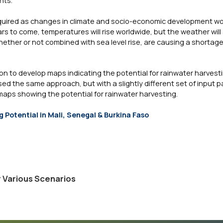
required as changes in climate and socio-economic development wo
rs to come, temperatures will rise worldwide, but the weather will
her or not combined with sea level rise, are causing a shortage
n to develop maps indicating the potential for rainwater harves
ed the same approach, but with a slightly different set of input 
ps showing the potential for rainwater harvesting.
 Potential in Mali, Senegal & Burkina Faso
r Various Scenarios