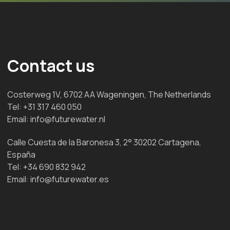
Contact us
Costerweg 1V, 6702 AA Wageningen, The Netherlands
Tel:
+31 317 460 050
Email:
info@futurewater.nl
Calle Cuesta de la Baronesa 3, 2° 30202 Cartagena,
España
Tel:
+34 690 832 942
Email:
info@futurewater.es