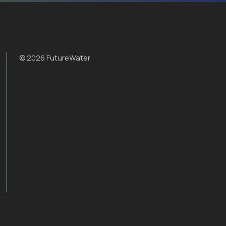
© 2026 FutureWater