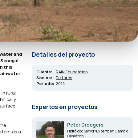
Detalles del proyecto
reWater and
, Senegal
n this
Cliente:
RAIN Foundation
rainwater
Socios:
Deltares
Período:
2014
in rural
hnically
 surface
Expertos en proyectos
Peter Droogers
the
ortant as a
Hidrólogo Senior/Experto en Cambio
Climático