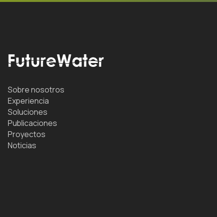
Sobre nosotros
Experiencia
Soluciones
Publicaciones
Proyectos
Noticias