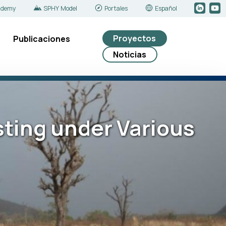
ademy
SPHY Model
Portales
Español
Proyectos
Publicaciones
Noticias
sting under Various