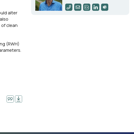
uld alter
 also
 of clean
ting (RWH)
parameters.