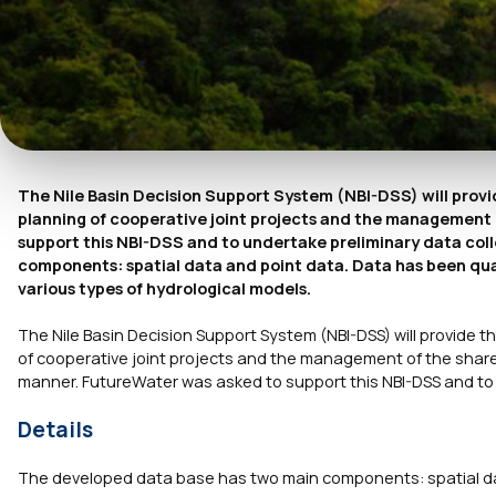
The Nile Basin Decision Support System (NBI-DSS) will provi
planning of cooperative joint projects and the management 
support this NBI-DSS and to undertake preliminary data col
components: spatial data and point data. Data has been qual
various types of hydrological models.
The Nile Basin Decision Support System (NBI-DSS) will provide 
of cooperative joint projects and the management of the shared
manner. FutureWater was asked to support this NBI-DSS and to 
Details
The developed data base has two main components: spatial dat