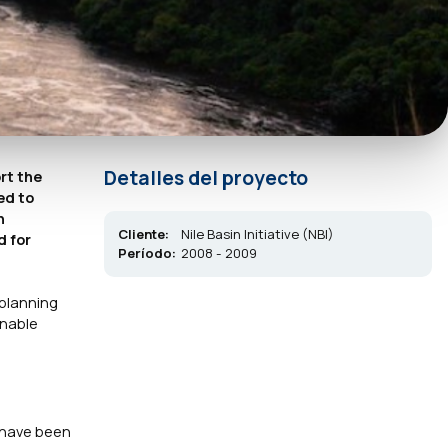
Detalles del proyecto
rt the
ed to
n
Cliente:
Nile Basin Initiative (NBI)
d for
Período:
2008 - 2009
 planning
inable
 have been