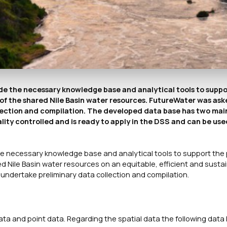
de the necessary knowledge base and analytical tools to suppo
of the shared Nile Basin water resources. FutureWater was ask
lection and compilation. The developed data base has two mai
ity controlled and is ready to apply in the DSS and can be use
the necessary knowledge base and analytical tools to support the
 Nile Basin water resources on an equitable, efficient and susta
undertake preliminary data collection and compilation.
a and point data. Regarding the spatial data the following data