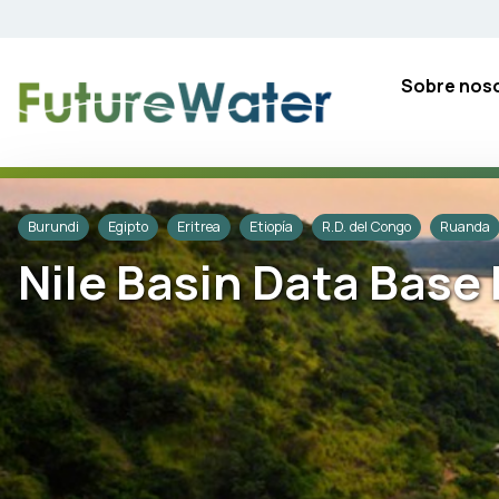
Skip
to
content
Sobre nos
Burundi
Egipto
Eritrea
Etiopía
R.D. del Congo
Ruanda
Nile Basin Data Bas