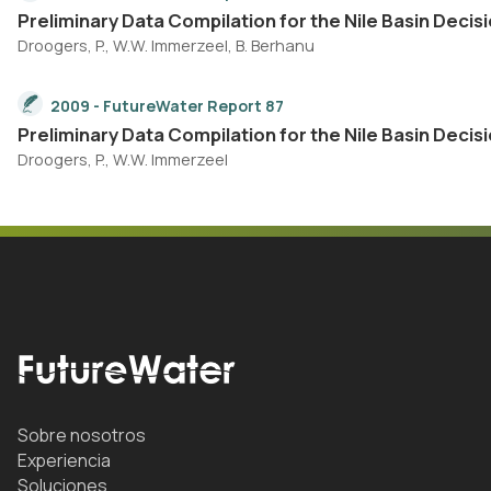
Preliminary Data Compilation for the Nile Basin Dec
Droogers, P., W.W. Immerzeel, B. Berhanu
2009 - FutureWater Report 87
Preliminary Data Compilation for the Nile Basin De
Droogers, P., W.W. Immerzeel
Sobre nosotros
Experiencia
Soluciones