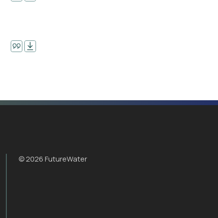
© 2026 FutureWater