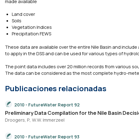
made available
Land cover
Soils
Vegetation Indices
Precipitation FEWS
These data are available over the entire Nile Basin and include 
to apply in the DSS and can be used for various types of hydrol
The point data includes over 20 million records from various so
The data can be considered as the most complete hydro-meteorol
Publicaciones relacionadas
2010 - FutureWater Report 92
Preliminary Data Compilation for the Nile Basin Dec
Droogers, P., W.W. Immerzeel
2010 - FutureWater Report 93