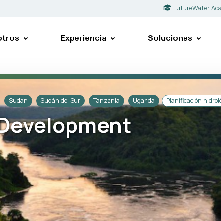
FutureWater Ac
otros
Experiencia
Soluciones
Sudan
Sudán del Sur
Tanzania
Uganda
Planificación hidrol
e Development