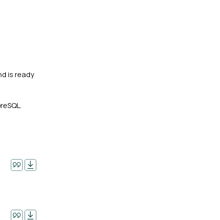
nd is ready
GreSQL.