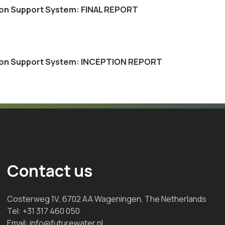
ision Support System: FINAL REPORT
cision Support System: INCEPTION REPORT
Contact us
Costerweg 1V, 6702 AA Wageningen, The Netherlands
Tel:
+31 317 460 050
Email:
info@futurewater.nl