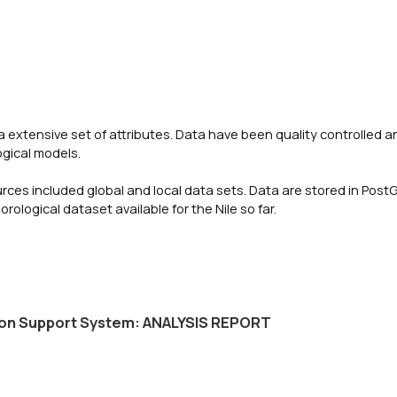
a extensive set of attributes. Data have been quality controlled a
ogical models.
urces included global and local data sets. Data are stored in Post
ogical dataset available for the Nile so far.
ision Support System: ANALYSIS REPORT