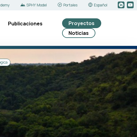
ademy
SPHY Model
Portales
Español
Proyectos
Publicaciones
Noticias
ógica