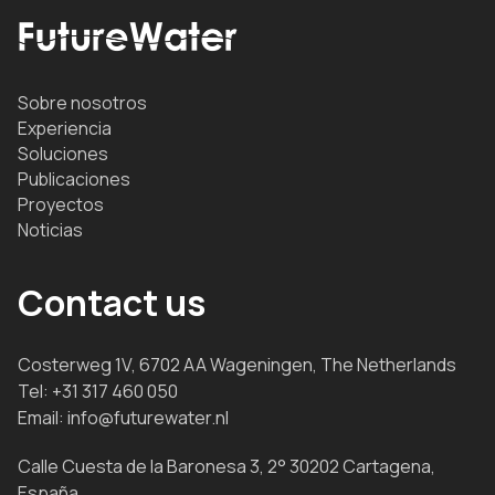
Sobre nosotros
Experiencia
Soluciones
Publicaciones
Proyectos
Noticias
Contact us
Costerweg 1V, 6702 AA Wageningen, The Netherlands
Tel:
+31 317 460 050
Email:
info@futurewater.nl
Calle Cuesta de la Baronesa 3, 2° 30202 Cartagena,
España