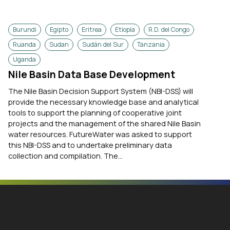
Burundi
Egipto
Eritrea
Etiopía
R.D. del Congo
Ruanda
Sudan
Sudán del Sur
Tanzania
Uganda
Nile Basin Data Base Development
The Nile Basin Decision Support System (NBI-DSS) will
provide the necessary knowledge base and analytical
tools to support the planning of cooperative joint
projects and the management of the shared Nile Basin
water resources. FutureWater was asked to support
this NBI-DSS and to undertake preliminary data
collection and compilation. The...