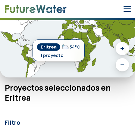
Skip
to
content
Eritrea
34°C
1 proyecto
Proyectos seleccionados en
Eritrea
Filtro