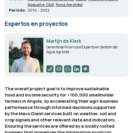
Aequator G&R
,
Nova Agrolider
Período:
2019 - 2022
Expertos en proyectos
Martijn de Klerk
Gerente de Finanzas/Experto en Gestión del
Agua Agrícola
The overall project goal is to improve sustainable
food and income security for >100,000 smallholder
farmers in Angola, by accelerating their agri-business
performance through informed decisions supported
by the Mavo Diami services built on weather, soil and
crop signals and other relevant data and indicators.
Ensuring the services are offered by a locally rooted
business that monetizes the information products