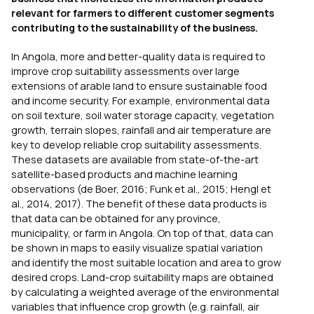
relevant for farmers to different customer segments
contributing to the sustainability of the business.
In Angola, more and better-quality data is required to
improve crop suitability assessments over large
extensions of arable land to ensure sustainable food
and income security. For example, environmental data
on soil texture, soil water storage capacity, vegetation
growth, terrain slopes, rainfall and air temperature are
key to develop reliable crop suitability assessments.
These datasets are available from state-of-the-art
satellite-based products and machine learning
observations (de Boer, 2016; Funk et al., 2015; Hengl et
al., 2014, 2017). The benefit of these data products is
that data can be obtained for any province,
municipality, or farm in Angola. On top of that, data can
be shown in maps to easily visualize spatial variation
and identify the most suitable location and area to grow
desired crops. Land-crop suitability maps are obtained
by calculating a weighted average of the environmental
variables that influence crop growth (e.g. rainfall, air