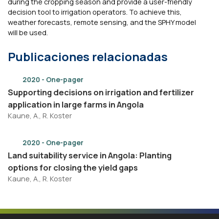
during the cropping season and provide a user-friendly
decision tool to irrigation operators. To achieve this,
weather forecasts, remote sensing, and the SPHY model
will be used.
Publicaciones relacionadas
2020 - One-pager
Supporting decisions on irrigation and fertilizer
application in large farms in Angola
Kaune, A., R. Koster
2020 - One-pager
Land suitability service in Angola: Planting
options for closing the yield gaps
Kaune, A., R. Koster