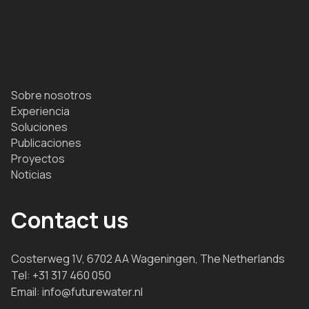
Sobre nosotros
Experiencia
Soluciones
Publicaciones
Proyectos
Noticias
Contact us
Costerweg 1V, 6702 AA Wageningen, The Netherlands
Tel:
+31 317 460 050
Email:
info@futurewater.nl