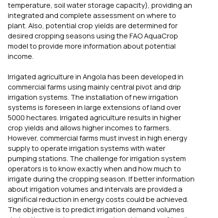
temperature, soil water storage capacity), providing an
integrated and complete assessment on where to
plant. Also, potential crop yields are determined for
desired cropping seasons using the FAO AquaCrop
model to provide more information about potential
income.
Irrigated agriculture in Angola has been developed in
commercial farms using mainly central pivot and drip
irrigation systems. The installation of new irrigation
systems is foreseen in large extensions of land over
5000 hectares. Irrigated agriculture results in higher
crop yields and allows higher incomes to farmers.
However, commercial farms must invest in high energy
supply to operate irrigation systems with water
pumping stations. The challenge for irrigation system
operators is to know exactly when and how much to
irrigate during the cropping season. If better information
about irrigation volumes and intervals are provided a
significal reduction in energy costs could be achieved.
The objective is to predict irrigation demand volumes