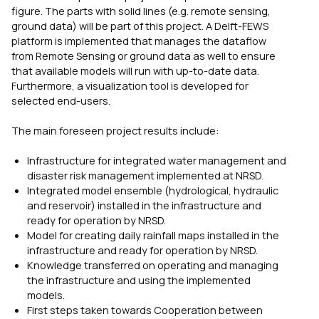
figure. The parts with solid lines (e.g. remote sensing,
ground data) will be part of this project. A Delft-FEWS
platform is implemented that manages the dataflow
from Remote Sensing or ground data as well to ensure
that available models will run with up-to-date data.
Furthermore, a visualization tool is developed for
selected end-users.
The main foreseen project results include:
Infrastructure for integrated water management and
disaster risk management implemented at NRSD.
Integrated model ensemble (hydrological, hydraulic
and reservoir) installed in the infrastructure and
ready for operation by NRSD.
Model for creating daily rainfall maps installed in the
infrastructure and ready for operation by NRSD.
Knowledge transferred on operating and managing
the infrastructure and using the implemented
models.
First steps taken towards Cooperation between