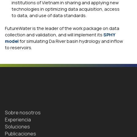
institutions of Vietnam in sharing and applying new
technologies in optimizing data acquisition, access
to data, and use of data standards.
FutureWater is the leader of the work package on data
collection and validation, and will implement its
SPHY
model
for simulating Da River basin hydrology and inflow
to reservoirs.
Sobre nosotros
Experiencia
Soluciones
Publicaciones