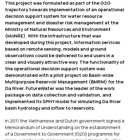
This project was formulated as part of the G2G
trajectory towards implementation of an operational
decision support system for water resource
management and disaster risk management at the
Ministry of Natural Resources and Environment
(MoNRE). With the infrastructure that was
developed during this project, information services
based on remote sensing, models and ground
observations could be delivered to end users in a
clear and visually attractive way. The functionality of
the operational decision support system was
demonstrated with a pilot project on Basin-wide
Multipurpose Reservoir Management (BMRM) for the
Da River. FutureWater was the leader of the work
package on data collection and validation, and
implemented its SPHY model for simulating Da River
basin hydrology and inflow to reservoirs.
In 2011 the Vietnamese and Dutch government signed a
Memorandum of Understanding on the establishment
of a Government to Government (G2G) programme for