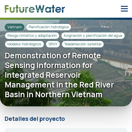
Skip
to
content
Vietnam
Planificación hidrológica
Riesgo climático y adaptación
Asignación y planificación del agua
Modelos hidrológicos
SPHY
Teledetección satelital
Demonstration of Remote
Sensing Information for
Integrated Reservoir
Management in the Red River
Basin in Northern Vietnam
Detalles del proyecto