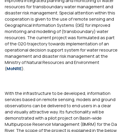
improved integrated planning and monitoring of water
resources for transboundary water management and
disaster risk management. Special attention within this
cooperation is given to the use of remote sensing and
Geographical Information Systems (GIS) for improved
monitoring and modelling of (transboundary) water
resources. The current project was formulated as part
of the G2G trajectory towards implementation of an
operational decision support system for water resource
management and disaster risk management at the
Ministry of Natural Resources and Environment
(
MoNRE
).
With the infrastructure to be developed, information
services based on remote sensing, models and ground
observations can be delivered to end users in a clear
and visually attractive way. Its functionality will be
demonstrated with a pilot project on Basin-wide
Multipurpose Reservoir Management (BMRM) for the Da
River. The scope of the project is explained in the below