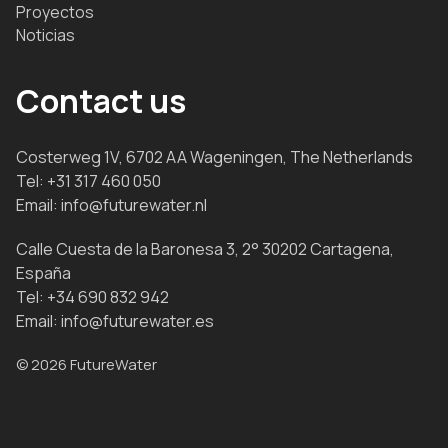
Proyectos
Noticias
Contact us
Costerweg 1V, 6702 AA Wageningen, The Netherlands
Tel:
+31 317 460 050
Email:
info@futurewater.nl
Calle Cuesta de la Baronesa 3, 2° 30202 Cartagena,
España
Tel:
+34 690 832 942
Email:
info@futurewater.es
© 2026 FutureWater