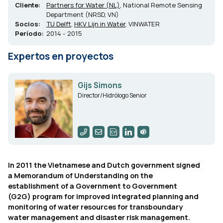
Cliente:
Partners for Water (NL)
, National Remote Sensing
Department (NRSD, VN)
Socios:
TU Delft
,
HKV Lijn in Water
, VINWATER
Período:
2014 - 2015
Expertos en proyectos
Gijs Simons
Director/Hidrólogo Senior
In 2011 the Vietnamese and Dutch government signed
a Memorandum of Understanding on the
establishment of a Government to Government
(G2G) program for improved integrated planning and
monitoring of water resources for transboundary
water management and disaster risk management.