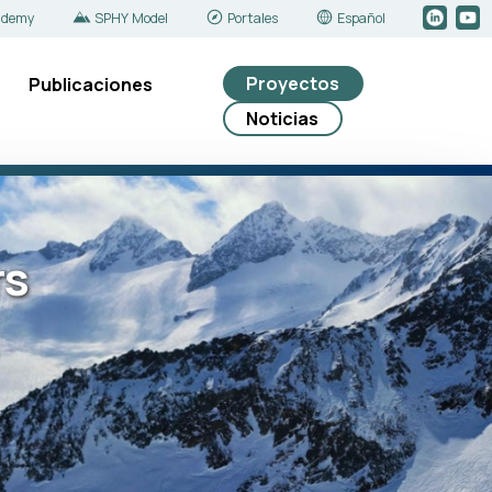
ademy
SPHY Model
Portales
Español
Proyectos
Publicaciones
Noticias
rs