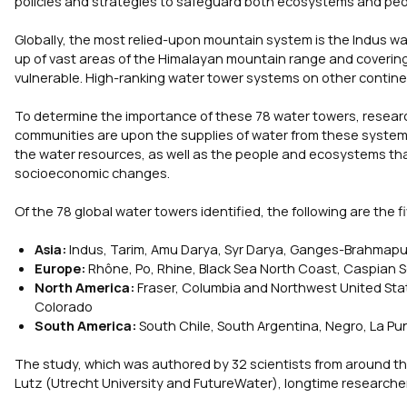
policies and strategies to safeguard both ecosystems and pe
Globally, the most relied-upon mountain system is the Indus w
up of vast areas of the Himalayan mountain range and covering 
vulnerable. High-ranking water tower systems on other contin
To determine the importance of these 78 water towers, resear
communities are upon the supplies of water from these systems
the water resources, as well as the people and ecosystems th
socioeconomic changes.
Of the 78 global water towers identified, the following are the
Asia:
Indus, Tarim, Amu Darya, Syr Darya, Ganges-Brahmapu
Europe:
Rhône, Po, Rhine, Black Sea North Coast, Caspian 
North America:
Fraser, Columbia and Northwest United Sta
Colorado
South America:
South Chile, South Argentina, Negro, La Pun
The study, which was authored by 32 scientists from around the 
Lutz (Utrecht University and FutureWater), longtime researche