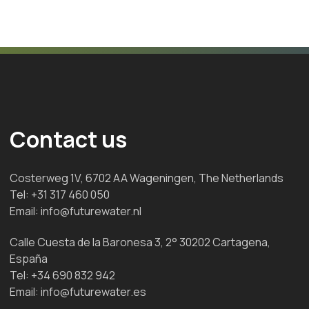
Contact us
Costerweg 1V, 6702 AA Wageningen, The Netherlands
Tel:
+31 317 460 050
Email:
info@futurewater.nl
Calle Cuesta de la Baronesa 3, 2° 30202 Cartagena,
España
Tel:
+34 690 832 942
Email:
info@futurewater.es