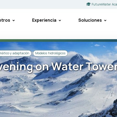
FutureWater Ac
otros
Experiencia
Soluciones
imático y adaptación
Modelos hidrológicos
ening on Water Towe