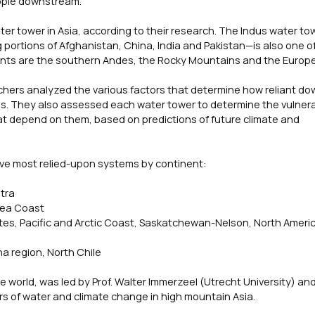
ople downstream.
ater tower in Asia, according to their research. The Indus water 
portions of Afghanistan, China, India and Pakistan—is also one o
ents are the southern Andes, the Rocky Mountains and the Europe
chers analyzed the various factors that determine how reliant d
. They also assessed each water tower to determine the vulnerab
at depend on them, based on predictions of future climate and
 five most relied-upon systems by continent:
tra
Sea Coast
tes, Pacific and Arctic Coast, Saskatchewan-Nelson, North Ameri
a region, North Chile
world, was led by Prof. Walter Immerzeel (Utrecht University) and 
rs of water and climate change in high mountain Asia.