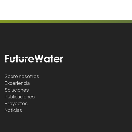
Sobre nosotros
Experiencia
Soluciones
Publicaciones
Proyectos
Noticias