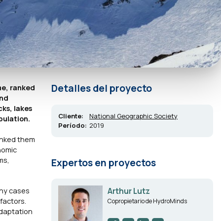
Detalles del proyecto
me, ranked
and
ks, lakes
Cliente:
National Geographic Society
pulation.
Período:
2019
ranked them
nomic
ms,
Expertos en proyectos
any cases
Arthur Lutz
factors.
Copropietario de HydroMinds
adaptation