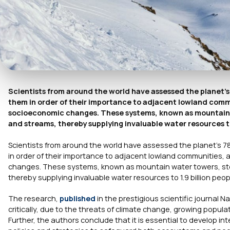
Scientists from around the world have assessed the planet’s
them in order of their importance to adjacent lowland commun
socioeconomic changes. These systems, known as mountain wa
and streams, thereby supplying invaluable water resources to 
Scientists from around the world have assessed the planet’s 7
in order of their importance to adjacent lowland communities, a
changes. These systems, known as mountain water towers, stor
thereby supplying invaluable water resources to 1.9 billion peop
The research,
published
in the prestigious scientific journal
Na
critically, due to the threats of climate change, growing popu
Further, the authors conclude that it is essential to develop 