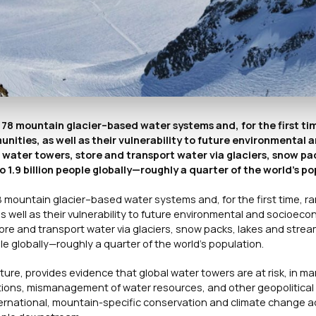
 78 mountain glacier–based water systems and, for the first ti
ities, as well as their vulnerability to future environmental 
ter towers, store and transport water via glaciers, snow pac
1.9 billion people globally—roughly a quarter of the world’s po
8 mountain glacier–based water systems and, for the first time, 
s well as their vulnerability to future environmental and socioeco
e and transport water via glaciers, snow packs, lakes and strea
le globally—roughly a quarter of the world’s population.
ture
, provides evidence that global water towers are at risk, in m
lations, mismanagement of water resources, and other geopolitical 
international, mountain-specific conservation and climate change 