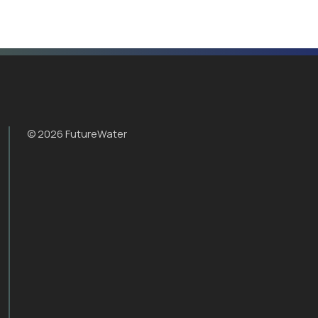
© 2026 FutureWater