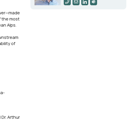
tower—made
f the most
an Alps.
ownstream
ility of
ca-
Dr. Arthur