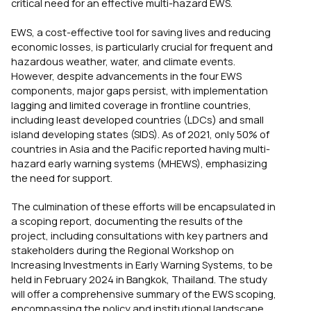
critical need for an effective multi-hazard EWS.
EWS, a cost-effective tool for saving lives and reducing
economic losses, is particularly crucial for frequent and
hazardous weather, water, and climate events.
However, despite advancements in the four EWS
components, major gaps persist, with implementation
lagging and limited coverage in frontline countries,
including least developed countries (LDCs) and small
island developing states (SIDS). As of 2021, only 50% of
countries in Asia and the Pacific reported having multi-
hazard early warning systems (MHEWS), emphasizing
the need for support.
The culmination of these efforts will be encapsulated in
a scoping report, documenting the results of the
project, including consultations with key partners and
stakeholders during the Regional Workshop on
Increasing Investments in Early Warning Systems, to be
held in February 2024 in Bangkok, Thailand. The study
will offer a comprehensive summary of the EWS scoping,
encompassing the policy and institutional landscape,