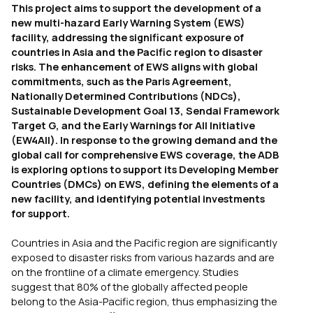
This project aims to support the development of a
new multi-hazard Early Warning System (EWS)
facility, addressing the significant exposure of
countries in Asia and the Pacific region to disaster
risks. The enhancement of EWS aligns with global
commitments, such as the Paris Agreement,
Nationally Determined Contributions (NDCs),
Sustainable Development Goal 13, Sendai Framework
Target G, and the Early Warnings for All Initiative
(EW4All). In response to the growing demand and the
global call for comprehensive EWS coverage, the ADB
is exploring options to support its Developing Member
Countries (DMCs) on EWS, defining the elements of a
new facility, and identifying potential investments
for support.
Countries in Asia and the Pacific region are significantly
exposed to disaster risks from various hazards and are
on the frontline of a climate emergency. Studies
suggest that 80% of the globally affected people
belong to the Asia-Pacific region, thus emphasizing the