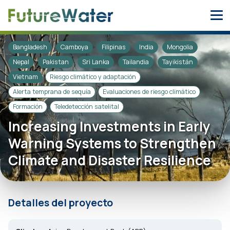
Skip
to
content
Bangladesh
Camboya
Filipinas
India
Mongolia
Nepal
Pakistan
Sri Lanka
Tailandia
Tayikistán
Vietnam
Riesgo climático y adaptación
Alerta temprana de sequía
Evaluaciones de riesgo climático
Formación
Teledetección satelital
Increasing Investments in Early
Warning Systems to Strengthen
Climate and Disaster Resilience
Detalles del proyecto