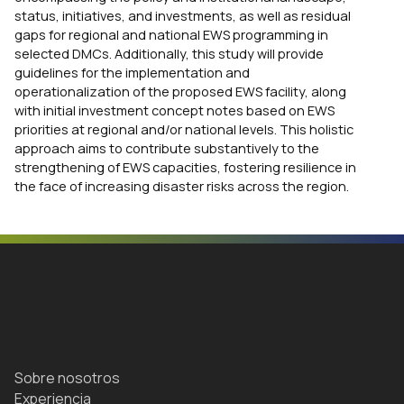
status, initiatives, and investments, as well as residual
gaps for regional and national EWS programming in
selected DMCs. Additionally, this study will provide
guidelines for the implementation and
operationalization of the proposed EWS facility, along
with initial investment concept notes based on EWS
priorities at regional and/or national levels. This holistic
approach aims to contribute substantively to the
strengthening of EWS capacities, fostering resilience in
the face of increasing disaster risks across the region.
Sobre nosotros
Experiencia