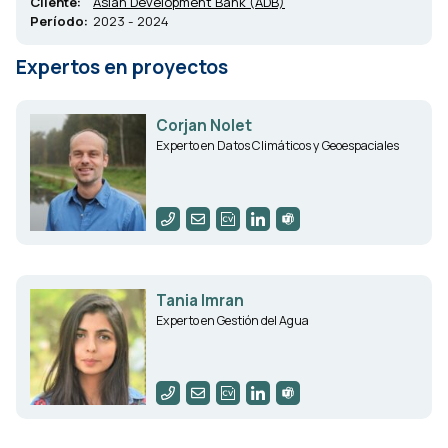
Cliente:
Asian Development Bank (ADB)
Período:
2023 - 2024
Expertos en proyectos
Corjan Nolet
Experto en Datos Climáticos y Geoespaciales
Tania Imran
Experto en Gestión del Agua