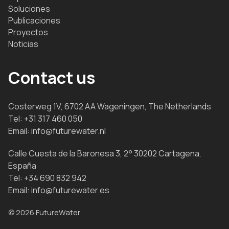
Soluciones
Publicaciones
Proyectos
Noticias
Contact us
Costerweg 1V, 6702 AA Wageningen, The Netherlands
Tel:
+31 317 460 050
Email:
info@futurewater.nl
Calle Cuesta de la Baronesa 3, 2° 30202 Cartagena,
España
Tel:
+34 690 832 942
Email:
info@futurewater.es
© 2026 FutureWater