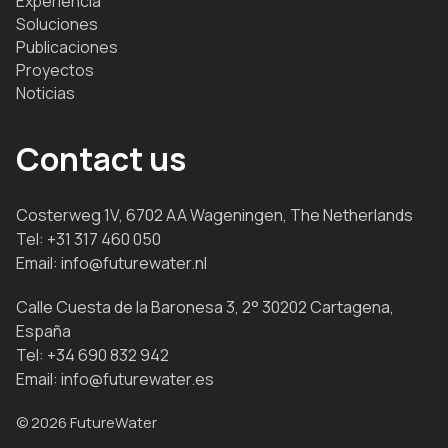
Experiencia
Soluciones
Publicaciones
Proyectos
Noticias
Contact us
Costerweg 1V, 6702 AA Wageningen, The Netherlands
Tel:
+31 317 460 050
Email:
info@futurewater.nl
Calle Cuesta de la Baronesa 3, 2° 30202 Cartagena,
España
Tel:
+34 690 832 942
Email:
info@futurewater.es
© 2026 FutureWater