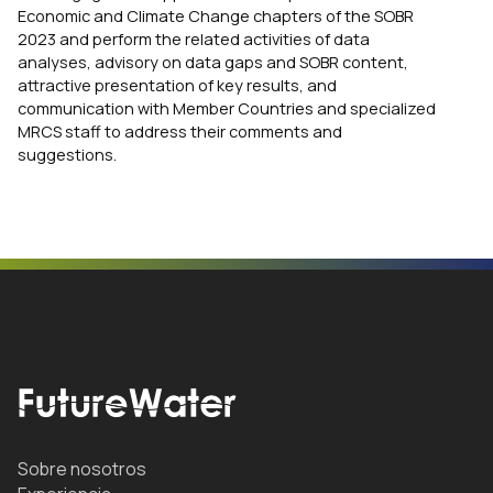
Economic and Climate Change chapters of the SOBR
2023 and perform the related activities of data
analyses, advisory on data gaps and SOBR content,
attractive presentation of key results, and
communication with Member Countries and specialized
MRCS staff to address their comments and
suggestions.
Sobre nosotros