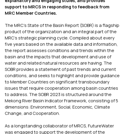
explanatory and engaging stules, and provides
support to MRCS in responding to feedback from
MRC Member Countries.
The MRC’s State of the Basin Report (SOBR) is a flagship
product of the organization and an integral part of the
MRC’s strategic planning cycle. Compiled about every
five years based on the available data and information,
the report assesses conditions and trends within the
basin and the impacts that development and use of
water and related natural resources are having. The
SOBR provides a statement of past trends and current
conditions, and seeks to highlight and provide guidance
to Member Countries on significant transboundary
issues that require cooperation among basin countries
to address. The SOBR 2023 is structured around the
Mekong River Basin Indicator Framework, consisting of 5
dimensions: Environment, Social, Economic, Climate
Change, and Cooperation.
As a longstanding collaborator of MRCS, FutureWater
was engaged to support the development of the