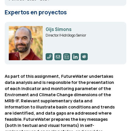
Expertos en proyectos
Gijs Simons
Director/Hidrólogo Senior
As part of this assignment, FutureWater undertakes
data analysis and is responsible for the presentation
of each indicator and monitoring parameter of the
Enviroment and Climate Change dimensions of the
MRB-IF. Relevant supplementary data and
information to illustrate basin conditions and trends
are identified, and data gaps are addressed where
feasible. FutureWater prepares the key messages
(both in textual and visual formats) in self-