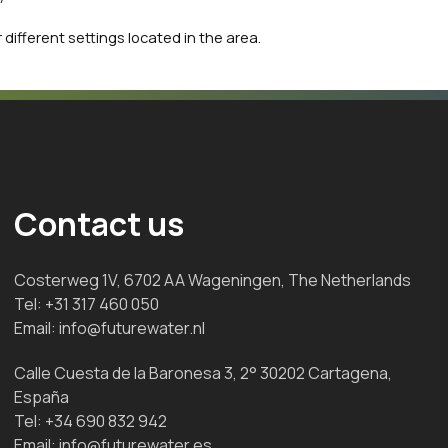
 different settings located in the area.
Contact us
Costerweg 1V, 6702 AA Wageningen, The Netherlands
Tel:
+31 317 460 050
Email:
info@futurewater.nl
Calle Cuesta de la Baronesa 3, 2° 30202 Cartagena,
España
Tel:
+34 690 832 942
Email:
info@futurewater.es