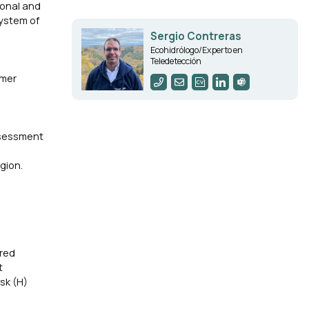
ional and
System of
Sergio Contreras
Ecohidrólogo/Experto en
Teledetección
rmer
assessment
gion.
ored
t
isk (H)