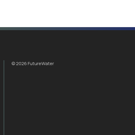
© 2026 FutureWater