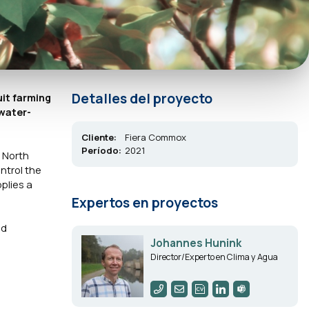
Detalles del proyecto
uit farming
 water-
Cliente:
Fiera Commox
Período:
2021
n North
ntrol the
plies a
Expertos en proyectos
ld
Johannes Hunink
Director/Experto en Clima y Agua