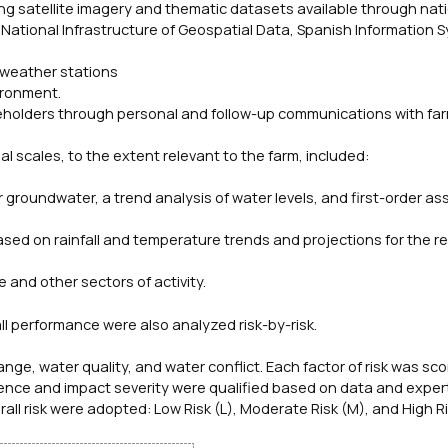
ding satellite imagery and thematic datasets available through nat
 National Infrastructure of Geospatial Data, Spanish Information 
 weather stations
ironment.
eholders through personal and follow-up communications with fa
l scales, to the extent relevant to the farm, included:
r groundwater, a trend analysis of water levels, and first-order 
ased on rainfall and temperature trends and projections for the re
e and other sectors of activity.
ll performance were also analyzed risk-by-risk.
hange, water quality, and water conflict. Each factor of risk was sc
urrence and impact severity were qualified based on data and exper
erall risk were adopted: Low Risk (L), Moderate Risk (M), and High R