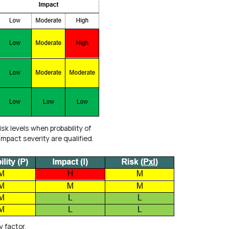
risk levels when probability of
mpact severity are qualified.
y factor.