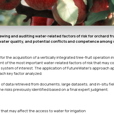
ewing and auditing water-related factors of risk for orchard fr
, water quality, and potential conflicts and competence among
r the acquisition of a vertically integrated tree-fruit operation i
nt of the most important water-related factors of risk that may co
g system of interest. The application of FutureWater’s approach ap
 each key factor analyzed.
 of data retrieved from documents, large datasets, and in-situ fie
he risks previously identified based on a final expert judgment.
 that may affect the access to water for irrigation