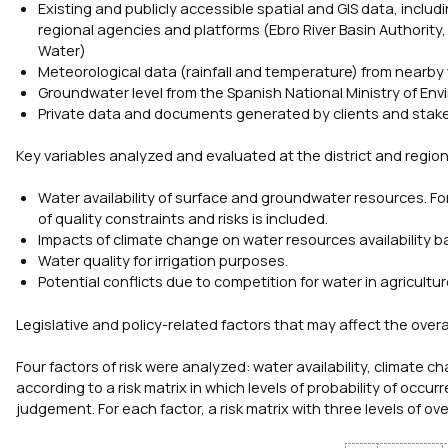
Existing and publicly accessible spatial and GIS data, inclu
regional agencies and platforms (Ebro River Basin Authority,
Water)
Meteorological data (rainfall and temperature) from nearby
Groundwater level from the Spanish National Ministry of Env
Private data and documents generated by clients and stak
Key variables analyzed and evaluated at the district and regiona
Water availability of surface and groundwater resources. Fo
of quality constraints and risks is included.
Impacts of climate change on water resources availability b
Water quality for irrigation purposes.
Potential conflicts due to competition for water in agricultur
Legislative and policy-related factors that may affect the overa
Four factors of risk were analyzed: water availability, climate c
according to a risk matrix in which levels of probability of occ
judgement. For each factor, a risk matrix with three levels of ov