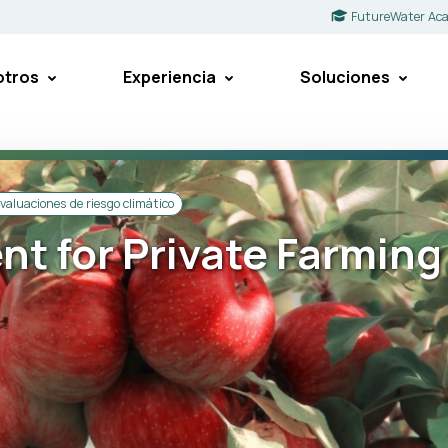
FutureWater Ac
otros
Experiencia
Soluciones
valuaciones de riesgo climático
t for Private Farming 