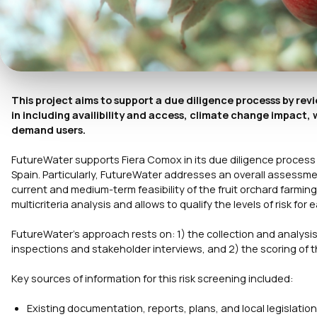
This project aims to support a due diligence processs by revi
in including availibility and access, climate change impact
demand users.
FutureWater supports Fiera Comox in its due diligence process fo
Spain. Particularly, FutureWater addresses an overall assessme
current and medium-term feasibility of the fruit orchard farmin
multicriteria analysis and allows to qualify the levels of risk for
FutureWater’s approach rests on: 1) the collection and analysis
inspections and stakeholder interviews, and 2) the scoring of t
Key sources of information for this risk screening included:
Existing documentation, reports, plans, and local legislation