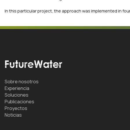
In this particular project, the approach was implemented in four
Sobre nosotros
Experiencia
Soluciones
Publicaciones
Proyectos
Noticias