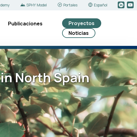
ademy
SPHY Model
Portales
Español
Proyectos
Publicaciones
Noticias
in North Spain