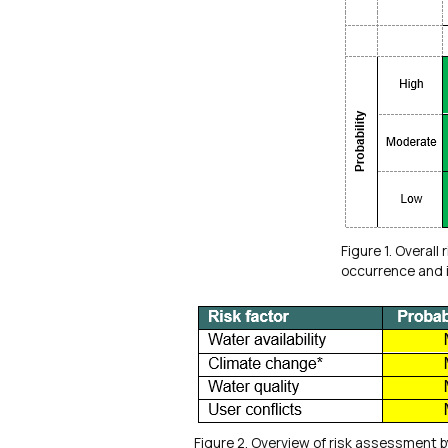
Figure 1. Overall 
occurrence and i
Figure 2. Overview of risk assessment b