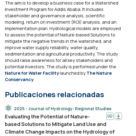
The aim is to develop a business case for a Watershed
Investment Program for Addis Ababa. It includes
stakeholder and governance analysis, scientific
modeling, return on investment (ROI) analysis, and an
implementation plan. Hydrological models are employed
to assess the potential of Nature-based Solutions to
mitigate the negative trends in the watershed, and
improve water supply reliability, water quality,
sedimentation and agricultural productivity. The study
should raise awareness for all key stakeholders and
potential investors. The study is performed under the
Nature for Water Facility
launched by
The Nature
Conservancy
.
Publicaciones relacionadas
2025 - Journal of Hydrology: Regional Studies
Evaluating the Potential of Nature-
based Solutions to Mitigate Land Use and
Climate Change Impacts on the Hydrology of