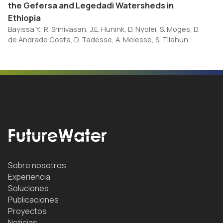
the Gefersa and Legedadi Watersheds in
Ethiopia
Bayissa Y., R. Srinivasan, J.E. Hunink, D. Nyolei, S. Moges, D.
de Andrade Costa, D. Tadesse, A. Melesse, S. Tilahun
Sobre nosotros
Experiencia
Soluciones
Publicaciones
Proyectos
Noticias