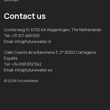
Contact us
Costerweg 1V, 6702 AA Wageningen, The Netherlands
Tel:
+31 317 460 050
Email:
info@futurewater.nl
Calle Cuesta de la Baronesa 3, 2° 30202 Cartagena,
España
Tel:
+34 690 832 942
Email:
info@futurewater.es
© 2026 FutureWater