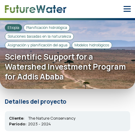
Skip
to
content
Etiopía
Planificación hidrológica
Soluciones basadas en la naturaleza
Asignación y planificación del agua
Modelos hidrológicos
Scientific Support for a
Watershed Investment Program
for Addis Ababa
Detalles del proyecto
Cliente:
The Nature Conservancy
Período:
2023 - 2024