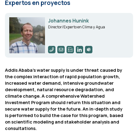
Expertos en proyectos
Johannes Hunink
Director/Experto en Clima y Agua
Addis Ababa's water supply is under threat caused by
the complex interaction of rapid population growth,
increased water demand, intensive groundwater
development, natural resource degradation, and
climate change. A comprehensive Watershed
Investment Program should return this situation and
secure water supply for the future. An in-depth study
is performed to build the case for this program, based
on scientific modeling and stakeholder analysis and
consultations.