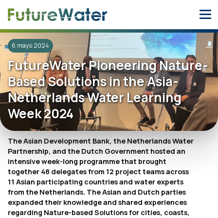
Skip
to
content
6 mayo 2024
FutureWater Pioneering Nature-
Based Solutions in the Asia-
Netherlands Water Learning
Week 2024
The Asian Development Bank, the Netherlands Water
Partnership, and the Dutch Government hosted an
intensive week-long programme that brought
together 48 delegates from 12 project teams across
11 Asian participating countries and water experts
from the Netherlands. The Asian and Dutch parties
expanded their knowledge and shared experiences
regarding Nature-based Solutions for cities, coasts,