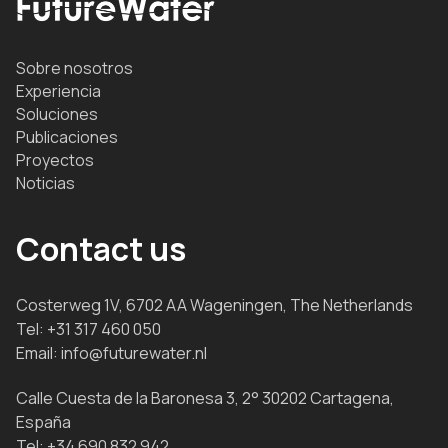
Sobre nosotros
Experiencia
Soluciones
Publicaciones
Proyectos
Noticias
Contact us
Costerweg 1V, 6702 AA Wageningen, The Netherlands
Tel:
+31 317 460 050
Email:
info@futurewater.nl
Calle Cuesta de la Baronesa 3, 2° 30202 Cartagena,
España
Tel:
+34 690 832 942