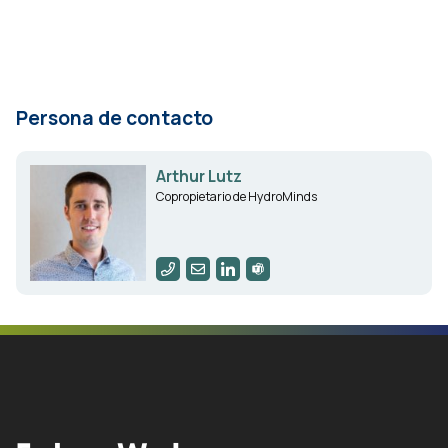
Persona de contacto
Arthur Lutz
Copropietario de HydroMinds