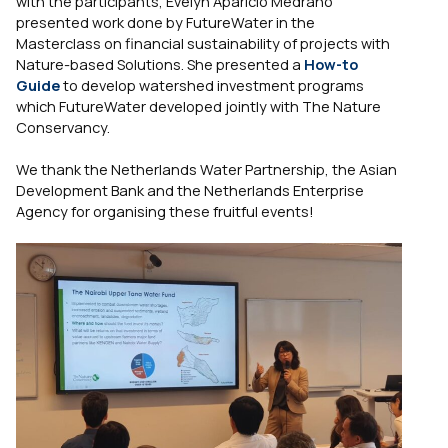
with the participants, Evelyn Aparicio Medrano
presented work done by FutureWater in the
Masterclass on financial sustainability of projects with
Nature-based Solutions. She presented a
How-to
Guide
to develop watershed investment programs
which FutureWater developed jointly with The Nature
Conservancy.
We thank the Netherlands Water Partnership, the Asian
Development Bank and the Netherlands Enterprise
Agency for organising these fruitful events!