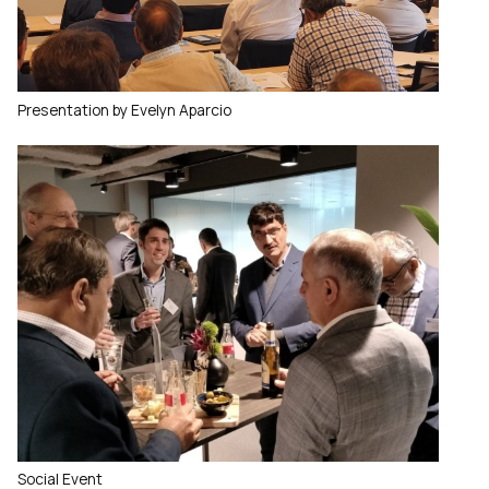
Presentation by Evelyn Aparcio
Social Event