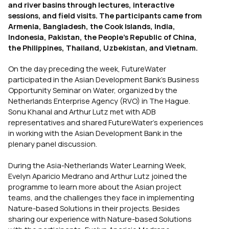
and river basins through lectures, interactive
sessions, and field visits. The participants came from
Armenia, Bangladesh, the Cook Islands, India,
Indonesia, Pakistan, the People’s Republic of China,
the Philippines, Thailand, Uzbekistan, and Vietnam.
On the day preceding the week, FutureWater
participated in the Asian Development Bank’s Business
Opportunity Seminar on Water, organized by the
Netherlands Enterprise Agency (RVO) in The Hague.
Sonu Khanal and Arthur Lutz met with ADB
representatives and shared FutureWater’s experiences
in working with the Asian Development Bank in the
plenary panel discussion.
During the Asia-Netherlands Water Learning Week,
Evelyn Aparicio Medrano and Arthur Lutz joined the
programme to learn more about the Asian project
teams, and the challenges they face in implementing
Nature-based Solutions in their projects. Besides
sharing our experience with Nature-based Solutions